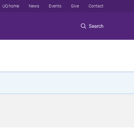
UQ home
News
Events
Give
Contact
Search