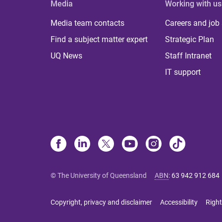
Media
Working with us
Media team contacts
Careers and job
Find a subject matter expert
Strategic Plan
UQ News
Staff Intranet
IT support
© The University of Queensland
ABN
:
63 942 912 684
Copyright, privacy and disclaimer
Accessibility
Right