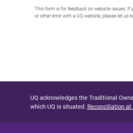
s
This form is for feedback on website issues. If y
or other error with a UQ website, please let us 
m
e
s
s
a
g
e
UQ acknowledges the Traditional Owner
which UQ is situated.
Reconciliation at