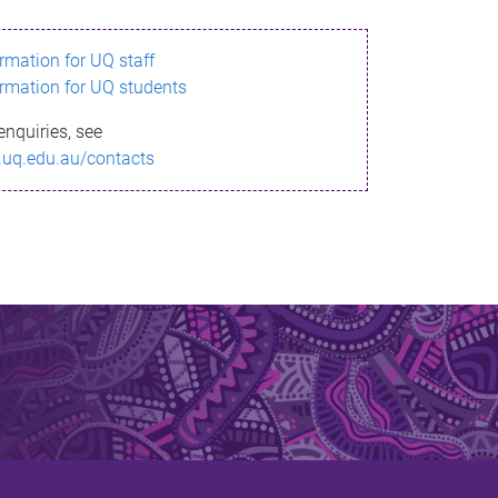
ormation for UQ staff
ormation for UQ students
enquiries, see
.uq.edu.au/contacts