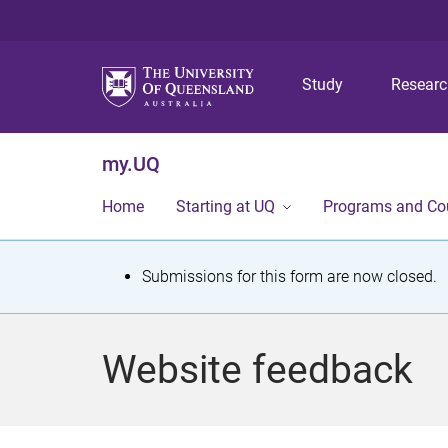
Study
Resear
my.UQ
Home
Starting at UQ
Programs and Co
S
Submissions for this form are now closed.
t
a
Website feedback
t
u