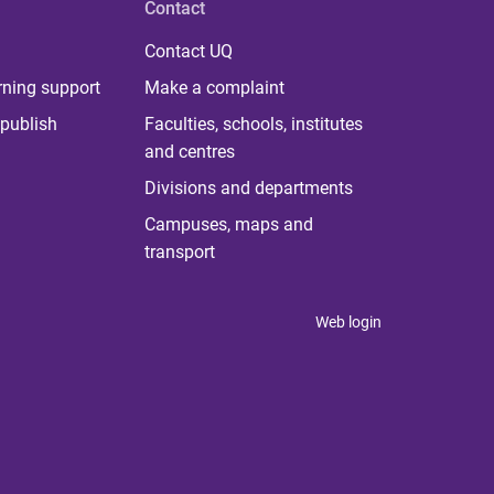
Contact
Contact UQ
rning support
Make a complaint
publish
Faculties, schools, institutes
and centres
Divisions and departments
Campuses, maps and
transport
Web login