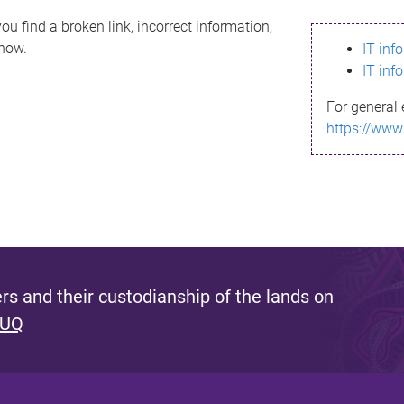
ou find a broken link, incorrect information,
know.
IT inf
IT inf
For general 
https://www
s and their custodianship of the lands on
 UQ