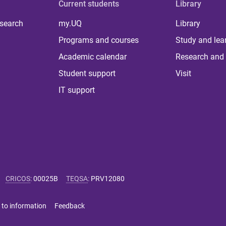
Current students
Library
 search
my.UQ
Library
Programs and courses
Study and lea
Academic calendar
Research and 
Student support
Visit
IT support
CRICOS
:
00025B
TEQSA
:
PRV12080
 to information
Feedback