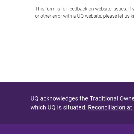
s
This form is for feedback on website issues. If y
or other error with a UQ website, please let us 
m
e
s
s
a
g
e
UQ acknowledges the Traditional Owner
which UQ is situated.
Reconciliation at