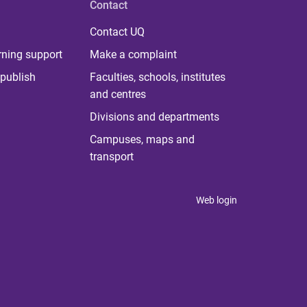
Contact
Contact UQ
rning support
Make a complaint
publish
Faculties, schools, institutes
and centres
Divisions and departments
Campuses, maps and
transport
Web login