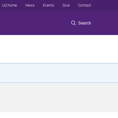
UQ home
News
Events
Give
Contact
Search