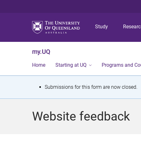
Study
Resear
my.UQ
Home
Starting at UQ
Programs and Co
S
Submissions for this form are now closed.
t
a
Website feedback
t
u