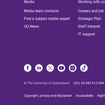
Media
Working with us
Media team contacts
Careers and job
Find a subject matter expert
Strategic Plan
UQ News
Staff Intranet
IT support
© The University of Queensland
ABN
:
63 942 912 684
Copyright, privacy and disclaimer
Accessibility
Right