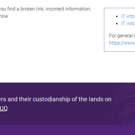
ou find a broken link, incorrect information,
know.
IT inf
IT inf
For general 
https://www
s and their custodianship of the lands on
 UQ