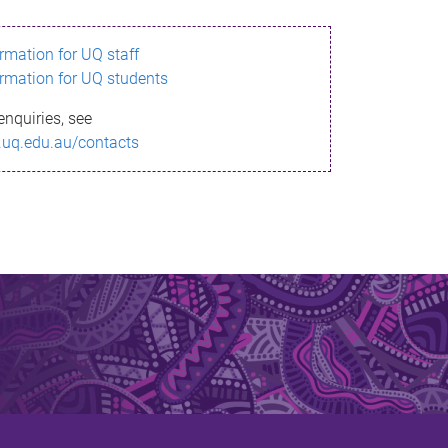
ormation for UQ staff
ormation for UQ students
enquiries, see
.uq.edu.au/contacts