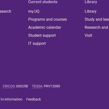
Current students
Library
 search
my.UQ
Library
Programs and courses
Study and lea
Academic calendar
Research and 
Student support
Visit
IT support
CRICOS
:
00025B
TEQSA
:
PRV12080
 to information
Feedback