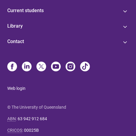
Current students
Library
Contact
Web login
© The University of Queensland
ABN
:
63 942 912 684
CRICOS
:
00025B