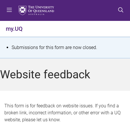
S
S
S
k
k
k
i
i
i
p
p
p
my.UQ
t
t
t
o
o
o
m
c
f
S
Submissions for this form are now closed.
e
o
o
t
n
n
o
u
t
t
a
Website feedback
e
e
t
n
r
t
u
s
This form is for feedback on website issues. If you find a
broken link, incorrect information, or other error with a UQ
m
website, please let us know.
e