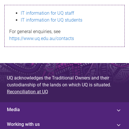
s
IT information for UQ staff
s
IT information for UQ students
a
For general enquiries, see
g
https://www.uq.edu.au/contacts
e
UQ acknowledges the Traditional Owners and their
custodianship of the lands on which UQ is situated.
Reconciliation at UQ
Media
Working with us