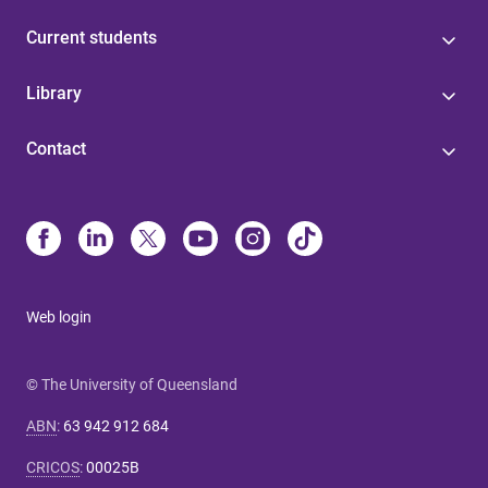
Current students
Library
Contact
Web login
© The University of Queensland
ABN
:
63 942 912 684
CRICOS
:
00025B