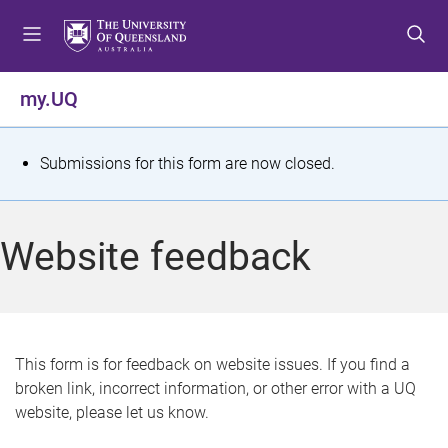
S
S
S
k
k
k
i
i
i
p
p
p
my.UQ
t
t
t
o
o
o
m
c
f
S
Submissions for this form are now closed.
e
o
o
t
n
n
o
u
t
t
a
Website feedback
e
e
t
n
r
t
u
s
This form is for feedback on website issues. If you find a
broken link, incorrect information, or other error with a UQ
m
website, please let us know.
e