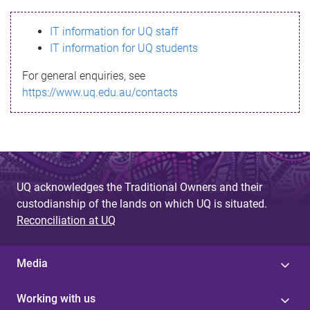
s
IT information for UQ staff
s
IT information for UQ students
a
For general enquiries, see
g
https://www.uq.edu.au/contacts
e
UQ acknowledges the Traditional Owners and their
custodianship of the lands on which UQ is situated.
Reconciliation at UQ
Media
Working with us