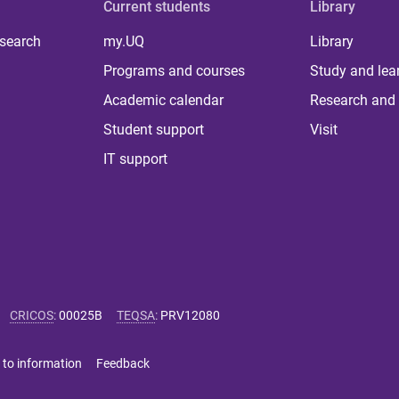
Current students
Library
 search
my.UQ
Library
Programs and courses
Study and lea
Academic calendar
Research and 
Student support
Visit
IT support
CRICOS
:
00025B
TEQSA
:
PRV12080
 to information
Feedback