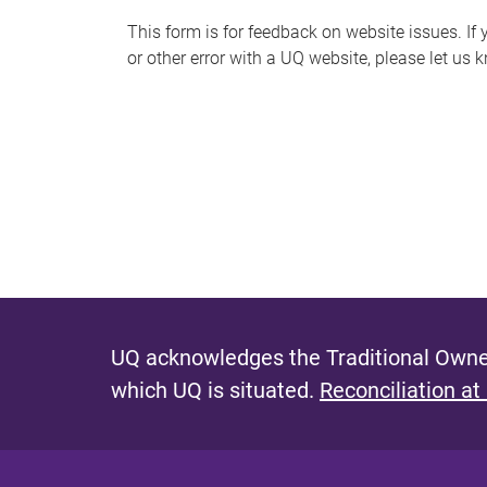
s
This form is for feedback on website issues. If y
or other error with a UQ website, please let us 
m
e
s
s
a
g
e
UQ acknowledges the Traditional Owner
which UQ is situated.
Reconciliation at