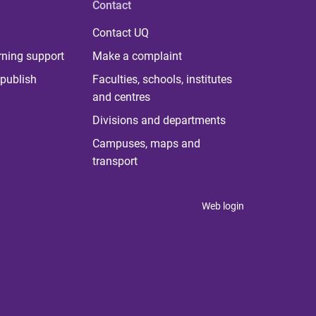
Contact
Contact UQ
rning support
Make a complaint
publish
Faculties, schools, institutes
and centres
Divisions and departments
Campuses, maps and
transport
Web login