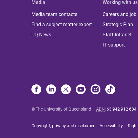
Media
Working with us
Media team contacts
Careers and job
Find a subject matter expert
Strategic Plan
UQ News
Staff Intranet
IT support
© The University of Queensland
ABN
:
63 942 912 684
Copyright, privacy and disclaimer
Accessibility
Right