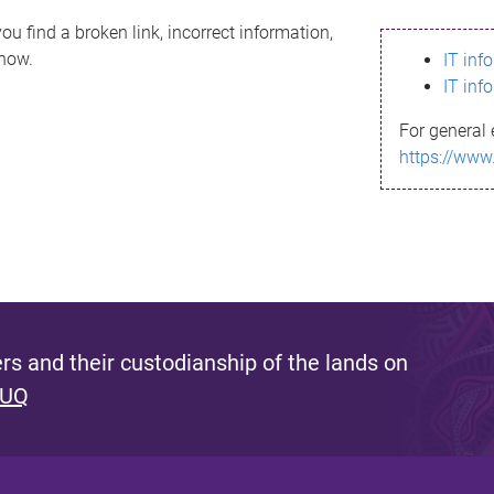
ou find a broken link, incorrect information,
know.
IT inf
IT inf
For general 
https://www
s and their custodianship of the lands on
 UQ