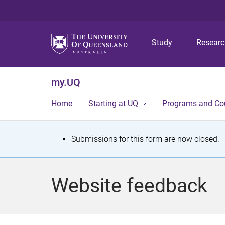
Study
Resear
my.UQ
Home
Starting at UQ
Programs and Co
S
Submissions for this form are now closed.
t
a
Website feedback
t
u