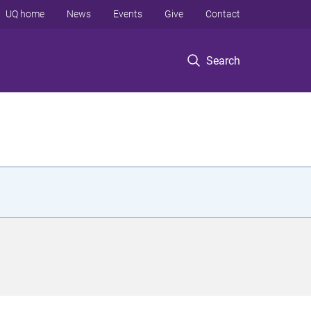
UQ home
News
Events
Give
Contact
Search