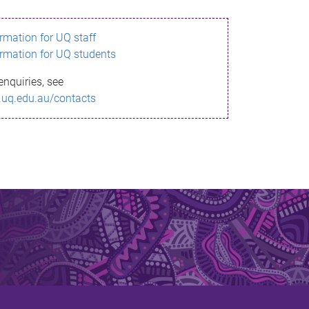
ormation for UQ staff
ormation for UQ students
enquiries, see
.uq.edu.au/contacts