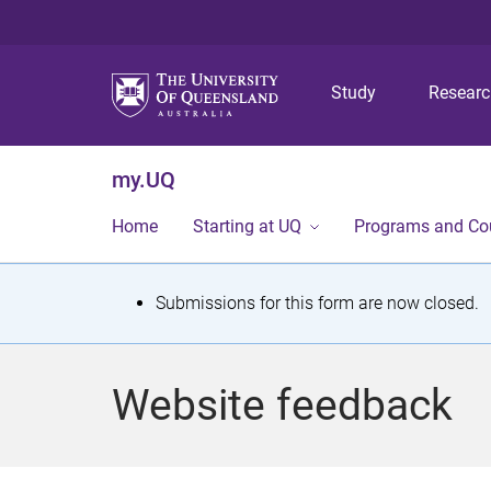
Study
Resear
my.UQ
Home
Starting at UQ
Programs and Co
S
Submissions for this form are now closed.
t
a
Website feedback
t
u