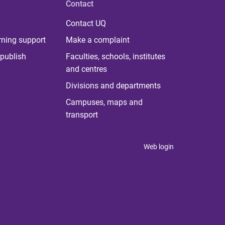
Contact
Contact UQ
rning support
Make a complaint
publish
Faculties, schools, institutes
and centres
Divisions and departments
Campuses, maps and
transport
Web login