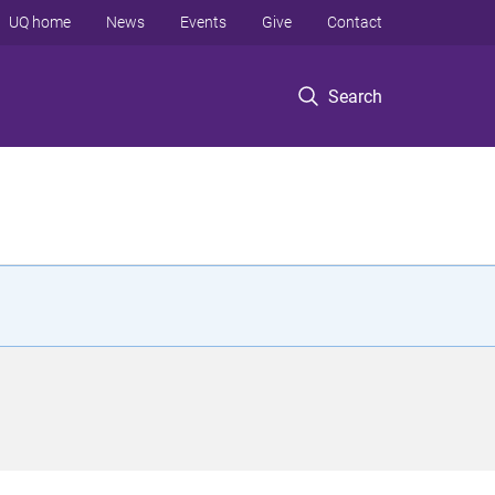
UQ home
News
Events
Give
Contact
Search