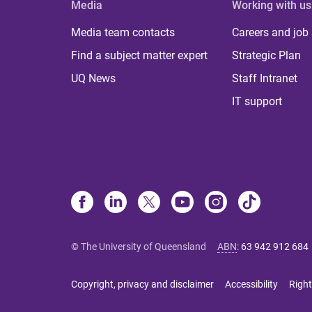
Media
Working with us
Media team contacts
Careers and job
Find a subject matter expert
Strategic Plan
UQ News
Staff Intranet
IT support
© The University of Queensland
ABN
:
63 942 912 684
Copyright, privacy and disclaimer
Accessibility
Right