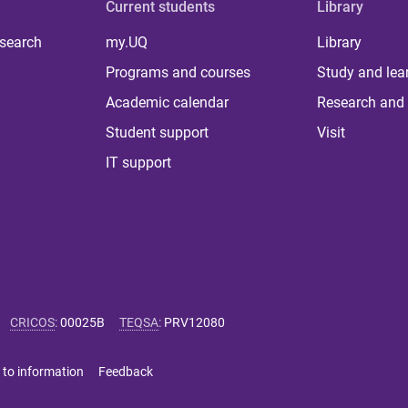
Current students
Library
 search
my.UQ
Library
Programs and courses
Study and lea
Academic calendar
Research and 
Student support
Visit
IT support
CRICOS
:
00025B
TEQSA
:
PRV12080
 to information
Feedback