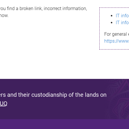
ou find a broken link, incorrect information,
know.
IT inf
IT inf
For general 
https://www
s and their custodianship of the lands on
 UQ