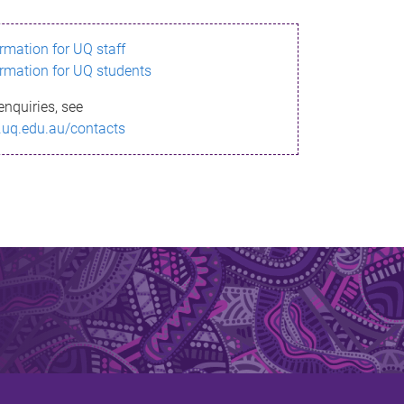
ormation for UQ staff
ormation for UQ students
enquiries, see
.uq.edu.au/contacts