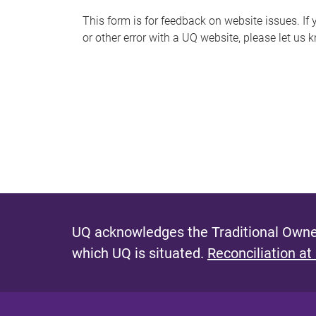
s
This form is for feedback on website issues. If y
or other error with a UQ website, please let us 
m
e
s
s
a
g
e
UQ acknowledges the Traditional Owner
which UQ is situated.
Reconciliation at