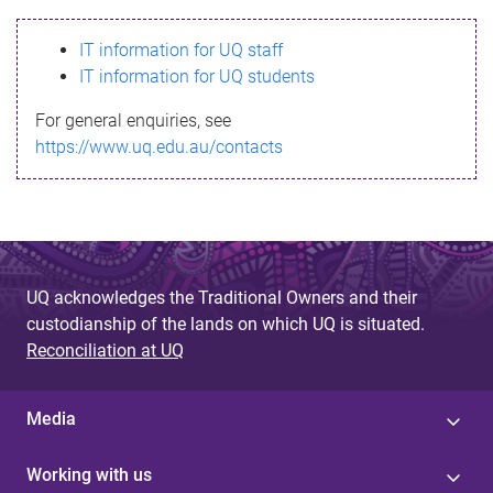
s
IT information for UQ staff
s
IT information for UQ students
a
For general enquiries, see
g
https://www.uq.edu.au/contacts
e
UQ acknowledges the Traditional Owners and their
custodianship of the lands on which UQ is situated.
Reconciliation at UQ
Media
Working with us