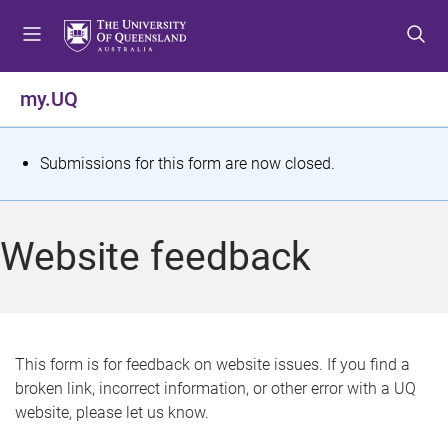
S
S
S
k
k
k
i
i
i
p
p
p
my.UQ
t
t
t
o
o
o
m
c
f
S
Submissions for this form are now closed.
e
o
o
t
n
n
o
u
t
t
a
Website feedback
e
e
t
n
r
t
u
s
This form is for feedback on website issues. If you find a
broken link, incorrect information, or other error with a UQ
m
website, please let us know.
e