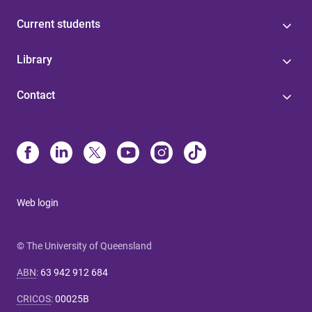
Current students
Library
Contact
Web login
© The University of Queensland
ABN
:
63 942 912 684
CRICOS
:
00025B