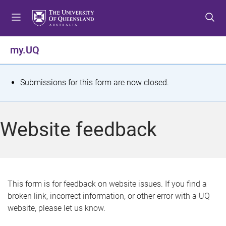
S
S
S
k
k
k
i
i
i
p
p
p
my.UQ
t
t
t
o
o
o
m
c
f
S
Submissions for this form are now closed.
e
o
o
t
n
n
o
u
t
t
a
Website feedback
e
e
t
n
r
t
u
s
This form is for feedback on website issues. If you find a
broken link, incorrect information, or other error with a UQ
m
website, please let us know.
e