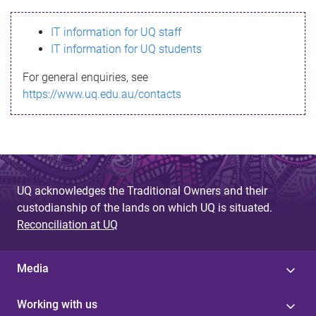
s
IT information for UQ staff
s
IT information for UQ students
a
For general enquiries, see
g
https://www.uq.edu.au/contacts
e
UQ acknowledges the Traditional Owners and their
custodianship of the lands on which UQ is situated.
Reconciliation at UQ
Media
Working with us