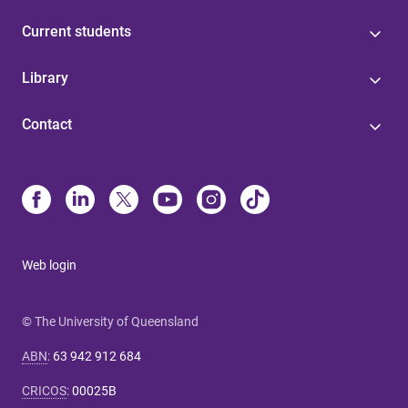
Current students
Library
Contact
Web login
© The University of Queensland
ABN
:
63 942 912 684
CRICOS
:
00025B