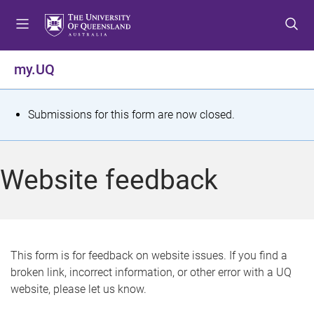
S
S
S
k
k
k
i
i
i
p
p
p
my.UQ
t
t
t
o
o
o
m
c
f
S
Submissions for this form are now closed.
e
o
o
t
n
n
o
u
t
t
a
Website feedback
e
e
t
n
r
t
u
s
This form is for feedback on website issues. If you find a
broken link, incorrect information, or other error with a UQ
m
website, please let us know.
e