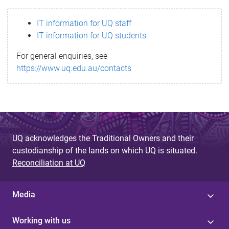
s
IT information for UQ staff
s
IT information for UQ students
a
For general enquiries, see
g
https://www.uq.edu.au/contacts
e
UQ acknowledges the Traditional Owners and their
custodianship of the lands on which UQ is situated.
Reconciliation at UQ
Media
Working with us