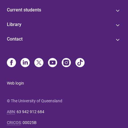
Current students
Library
Contact
Web login
© The University of Queensland
ABN
:
63 942 912 684
CRICOS
:
00025B