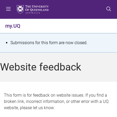
S
S
S
k
k
k
i
i
i
p
p
p
my.UQ
t
t
t
o
o
o
m
c
f
S
Submissions for this form are now closed.
e
o
o
t
n
n
o
u
t
t
a
Website feedback
e
e
t
n
r
t
u
s
This form is for feedback on website issues. If you find a
broken link, incorrect information, or other error with a UQ
m
website, please let us know.
e