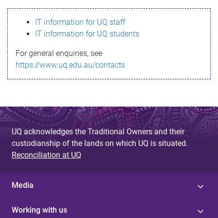
s
IT information for UQ staff
s
IT information for UQ students
a
For general enquiries, see
g
https://www.uq.edu.au/contacts
e
UQ acknowledges the Traditional Owners and their
custodianship of the lands on which UQ is situated.
Reconciliation at UQ
Media
Working with us