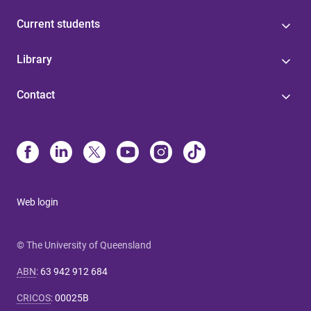
Current students
Library
Contact
Web login
© The University of Queensland
ABN
:
63 942 912 684
CRICOS
:
00025B