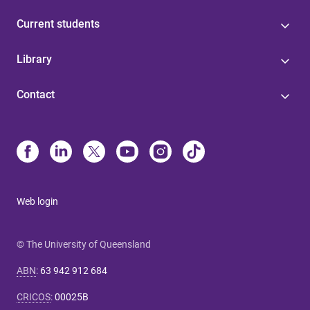
Current students
Library
Contact
Web login
© The University of Queensland
ABN
:
63 942 912 684
CRICOS
:
00025B