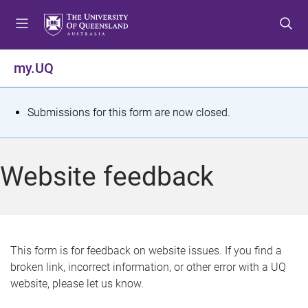
S
S
S
k
k
k
i
i
i
p
p
p
my.UQ
t
t
t
o
o
o
m
c
f
S
Submissions for this form are now closed.
e
o
o
t
n
n
o
u
t
t
a
Website feedback
e
e
t
n
r
t
u
s
This form is for feedback on website issues. If you find a
broken link, incorrect information, or other error with a UQ
m
website, please let us know.
e