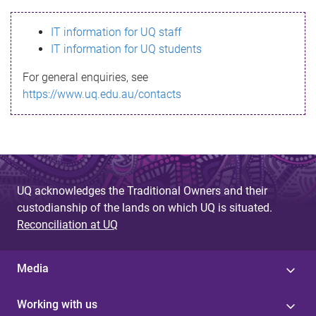
s
IT information for UQ staff
s
IT information for UQ students
a
For general enquiries, see
g
https://www.uq.edu.au/contacts
e
UQ acknowledges the Traditional Owners and their
custodianship of the lands on which UQ is situated.
Reconciliation at UQ
Media
Working with us