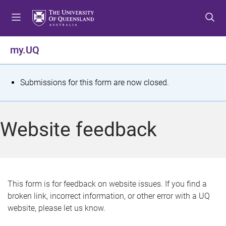
S
S
S
k
k
k
i
i
i
p
p
p
my.UQ
t
t
t
o
o
o
m
c
f
S
Submissions for this form are now closed.
e
o
o
t
n
n
o
u
t
t
a
Website feedback
e
e
t
n
r
t
u
s
This form is for feedback on website issues. If you find a
broken link, incorrect information, or other error with a UQ
m
website, please let us know.
e