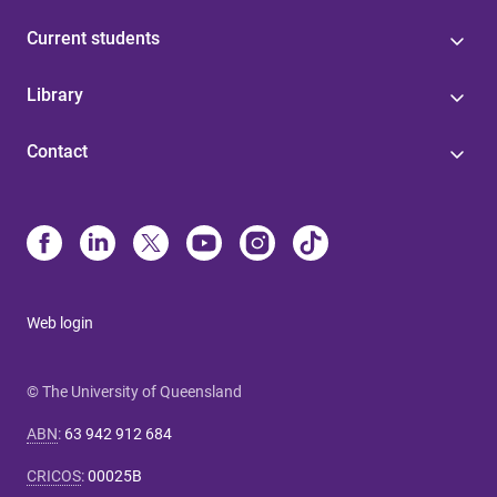
Current students
Library
Contact
Web login
© The University of Queensland
ABN
:
63 942 912 684
CRICOS
:
00025B