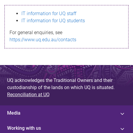
s
IT information for UQ staff
s
IT information for UQ students
a
For general enquiries, see
g
https://www.uq.edu.au/contacts
e
UQ acknowledges the Traditional Owners and their
custodianship of the lands on which UQ is situated.
Reconciliation at UQ
Media
Working with us