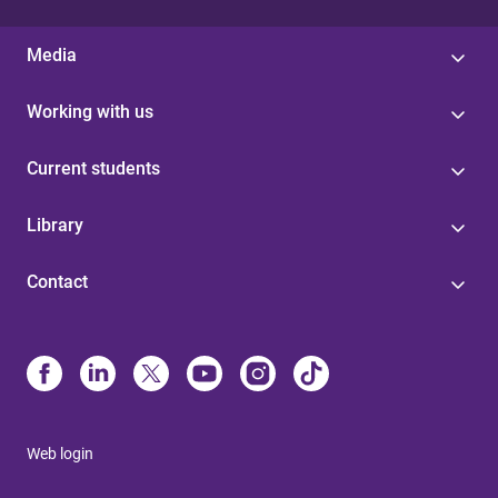
Media
Working with us
Current students
Library
Contact
Web login