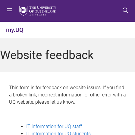
S
S
S
k
k
k
i
i
i
p
p
p
my.UQ
t
t
t
o
o
o
m
c
f
Website feedback
e
o
o
n
n
o
u
t
t
e
e
n
r
This form is for feedback on website issues. If you find
t
a broken link, incorrect information, or other error with a
UQ website, please let us know.
IT information for UQ staff
IT information for UQ students