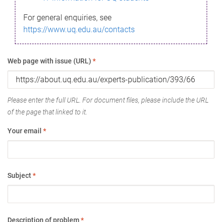
For general enquiries, see
https://www.uq.edu.au/contacts
Web page with issue (URL)
*
Please enter the full URL. For document files, please include the URL
of the page that linked to it.
Your email
*
Subject
*
Description of problem
*