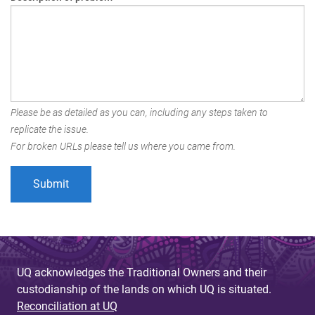
Please be as detailed as you can, including any steps taken to
replicate the issue.
For broken URLs please tell us where you came from.
UQ acknowledges the Traditional Owners and their
custodianship of the lands on which UQ is situated.
Reconciliation at UQ