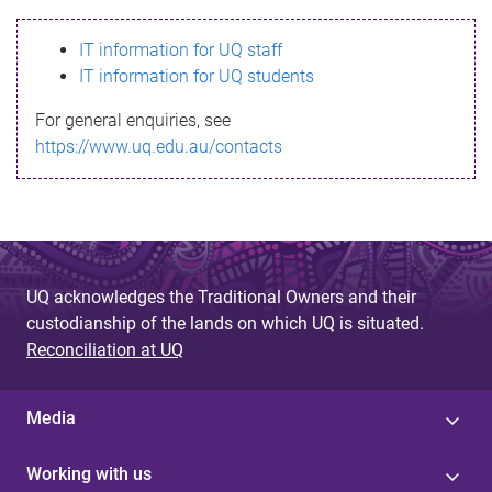
s
IT information for UQ staff
s
IT information for UQ students
a
For general enquiries, see
g
https://www.uq.edu.au/contacts
e
UQ acknowledges the Traditional Owners and their
custodianship of the lands on which UQ is situated.
Reconciliation at UQ
Media
Working with us