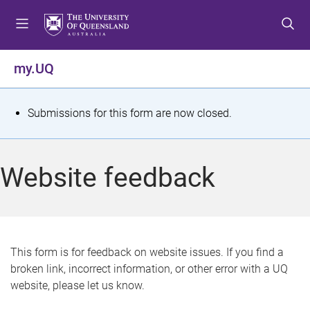
S
S
S
k
k
k
i
i
i
p
p
p
my.UQ
t
t
t
o
o
o
m
c
f
S
Submissions for this form are now closed.
e
o
o
t
n
n
o
u
t
t
a
Website feedback
e
e
t
n
r
t
u
s
This form is for feedback on website issues. If you find a
broken link, incorrect information, or other error with a UQ
m
website, please let us know.
e