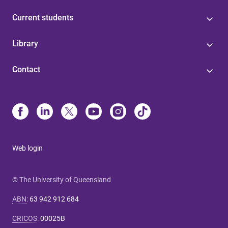
Current students
Library
Contact
Web login
© The University of Queensland
ABN
:
63 942 912 684
CRICOS
:
00025B