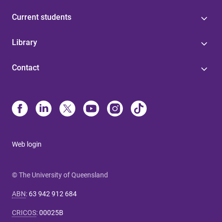
Current students
Library
Contact
Web login
© The University of Queensland
ABN
:
63 942 912 684
CRICOS
:
00025B