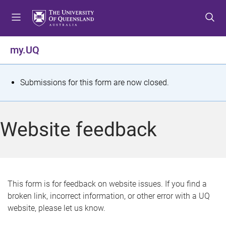
S
S
S
k
k
k
i
i
i
p
p
p
my.UQ
t
t
t
o
o
o
m
c
f
S
Submissions for this form are now closed.
e
o
o
t
n
n
o
u
t
t
a
Website feedback
e
e
t
n
r
t
u
s
This form is for feedback on website issues. If you find a
broken link, incorrect information, or other error with a UQ
m
website, please let us know.
e