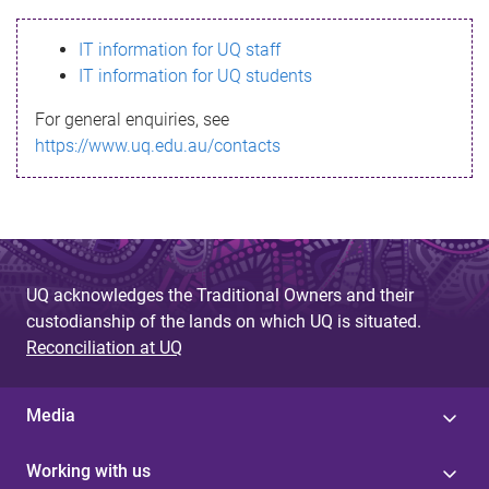
s
IT information for UQ staff
s
IT information for UQ students
a
For general enquiries, see
g
https://www.uq.edu.au/contacts
e
UQ acknowledges the Traditional Owners and their
custodianship of the lands on which UQ is situated.
Reconciliation at UQ
Media
Working with us