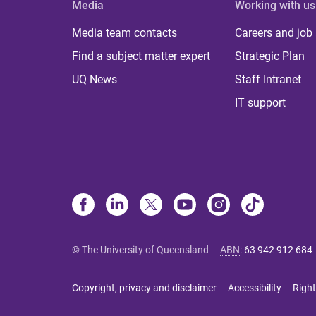
Media
Working with us
Media team contacts
Careers and job
Find a subject matter expert
Strategic Plan
UQ News
Staff Intranet
IT support
© The University of Queensland
ABN
:
63 942 912 684
Copyright, privacy and disclaimer
Accessibility
Right