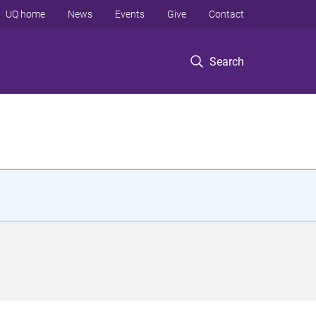
UQ home
News
Events
Give
Contact
Search