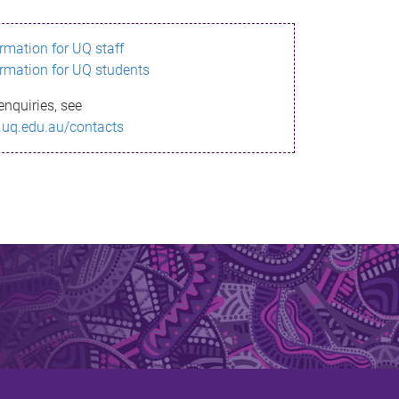
ormation for UQ staff
ormation for UQ students
enquiries, see
.uq.edu.au/contacts