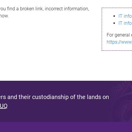
ou find a broken link, incorrect information,
know.
IT inf
IT inf
For general 
https://www
s and their custodianship of the lands on
 UQ