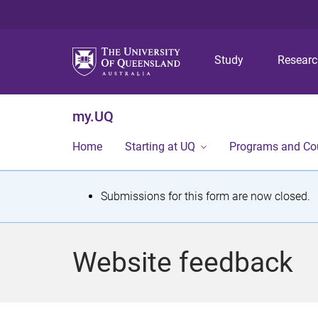
Study
Resear
my.UQ
Home
Starting at UQ
Programs and Co
S
Submissions for this form are now closed.
t
a
Website feedback
t
u