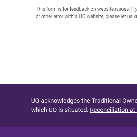
s
This form is for feedback on website issues. If y
or other error with a UQ website, please let us 
m
e
s
s
a
g
e
UQ acknowledges the Traditional Owner
which UQ is situated.
Reconciliation at