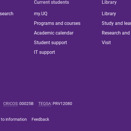
Current students
Library
 search
my.UQ
Library
Programs and courses
Study and lea
Academic calendar
Research and 
Student support
Visit
IT support
CRICOS
:
00025B
TEQSA
:
PRV12080
 to information
Feedback