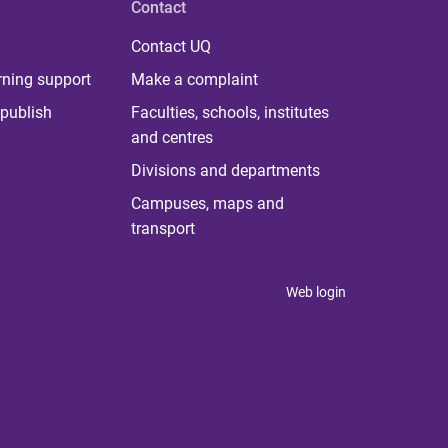
Contact
Contact UQ
rning support
Make a complaint
publish
Faculties, schools, institutes
and centres
Divisions and departments
Campuses, maps and
transport
Web login