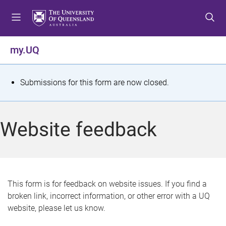
S
S
S
k
k
k
i
i
i
p
p
p
my.UQ
t
t
t
o
o
o
m
c
f
S
Submissions for this form are now closed.
e
o
o
t
n
n
o
u
t
t
a
Website feedback
e
e
t
n
r
t
u
s
This form is for feedback on website issues. If you find a
broken link, incorrect information, or other error with a UQ
m
website, please let us know.
e