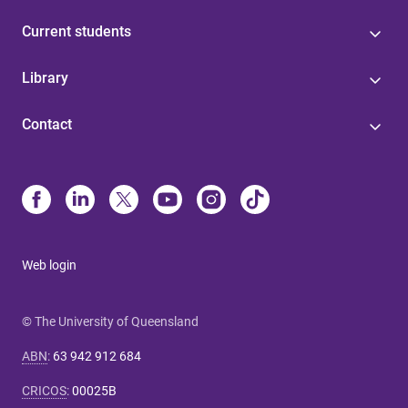
Current students
Library
Contact
Web login
© The University of Queensland
ABN
:
63 942 912 684
CRICOS
:
00025B