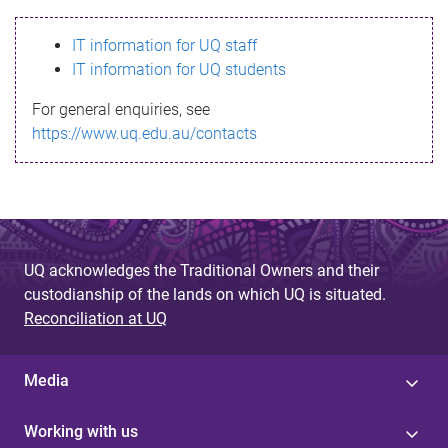
s
IT information for UQ staff
s
IT information for UQ students
a
For general enquiries, see
g
https://www.uq.edu.au/contacts
e
UQ acknowledges the Traditional Owners and their
custodianship of the lands on which UQ is situated.
Reconciliation at UQ
Media
Working with us