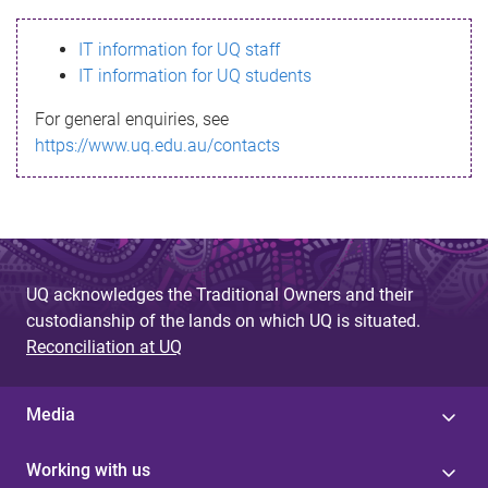
s
IT information for UQ staff
s
IT information for UQ students
a
For general enquiries, see
g
https://www.uq.edu.au/contacts
e
UQ acknowledges the Traditional Owners and their
custodianship of the lands on which UQ is situated.
Reconciliation at UQ
Media
Working with us