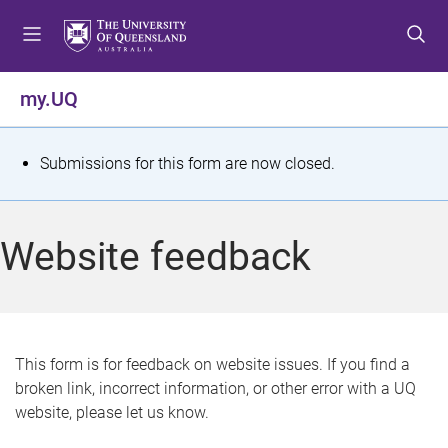
S
S
S
k
k
k
i
i
i
p
p
p
my.UQ
t
t
t
o
o
o
m
c
f
S
Submissions for this form are now closed.
e
o
o
t
n
n
o
u
t
t
a
Website feedback
e
e
t
n
r
t
u
s
This form is for feedback on website issues. If you find a
broken link, incorrect information, or other error with a UQ
m
website, please let us know.
e