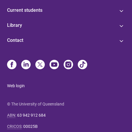
Current students
Library
Contact
Web login
© The University of Queensland
ABN
:
63 942 912 684
CRICOS
:
00025B