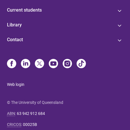
Current students
Library
Contact
Web login
© The University of Queensland
ABN
:
63 942 912 684
CRICOS
:
00025B