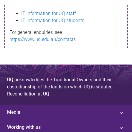
s
IT information for UQ staff
s
IT information for UQ students
a
For general enquiries, see
g
https://www.uq.edu.au/contacts
e
UQ acknowledges the Traditional Owners and their
custodianship of the lands on which UQ is situated.
Reconciliation at UQ
Media
Working with us