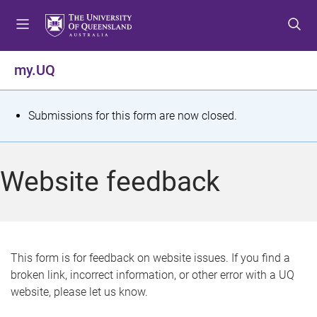
S
S
S
k
k
k
i
i
i
p
p
p
my.UQ
t
t
t
o
o
o
m
c
f
S
Submissions for this form are now closed.
e
o
o
t
n
n
o
u
t
t
a
Website feedback
e
e
t
n
r
t
u
s
This form is for feedback on website issues. If you find a
broken link, incorrect information, or other error with a UQ
m
website, please let us know.
e