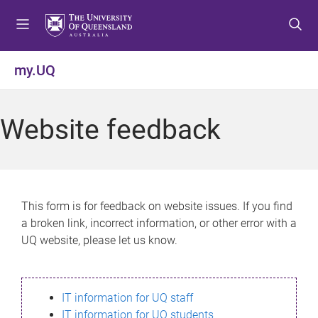
S
S
S
k
k
k
i
i
i
p
p
p
my.UQ
t
t
t
o
o
o
m
c
f
Website feedback
e
o
o
n
n
o
u
t
t
e
e
n
r
This form is for feedback on website issues. If you find
t
a broken link, incorrect information, or other error with a
UQ website, please let us know.
IT information for UQ staff
IT information for UQ students