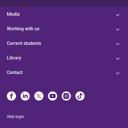
Media
Working with us
Current students
Library
Contact
Web login