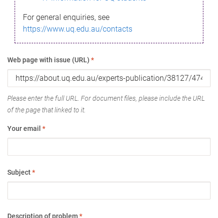
For general enquiries, see
https://www.uq.edu.au/contacts
Web page with issue (URL)
*
Please enter the full URL. For document files, please include the URL
of the page that linked to it.
Your email
*
Subject
*
Description of problem
*