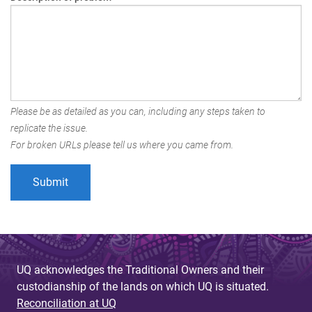
Please be as detailed as you can, including any steps taken to
replicate the issue.
For broken URLs please tell us where you came from.
UQ acknowledges the Traditional Owners and their
custodianship of the lands on which UQ is situated.
Reconciliation at UQ