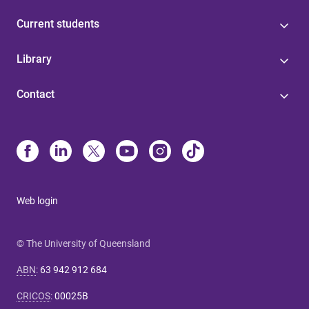
Current students
Library
Contact
Web login
© The University of Queensland
ABN
:
63 942 912 684
CRICOS
:
00025B