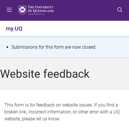
S
S
S
k
k
k
i
i
i
p
p
p
my.UQ
t
t
t
o
o
o
m
c
f
S
Submissions for this form are now closed.
e
o
o
t
n
n
o
u
t
t
a
Website feedback
e
e
t
n
r
t
u
s
This form is for feedback on website issues. If you find a
broken link, incorrect information, or other error with a UQ
m
website, please let us know.
e