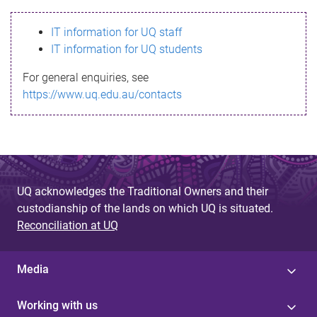
s
IT information for UQ staff
s
IT information for UQ students
a
For general enquiries, see
g
https://www.uq.edu.au/contacts
e
UQ acknowledges the Traditional Owners and their
custodianship of the lands on which UQ is situated.
Reconciliation at UQ
Media
Working with us