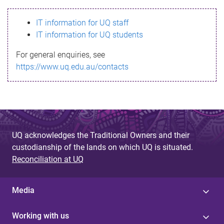
s
IT information for UQ staff
s
IT information for UQ students
a
For general enquiries, see
g
https://www.uq.edu.au/contacts
e
UQ acknowledges the Traditional Owners and their
custodianship of the lands on which UQ is situated.
Reconciliation at UQ
Media
Working with us