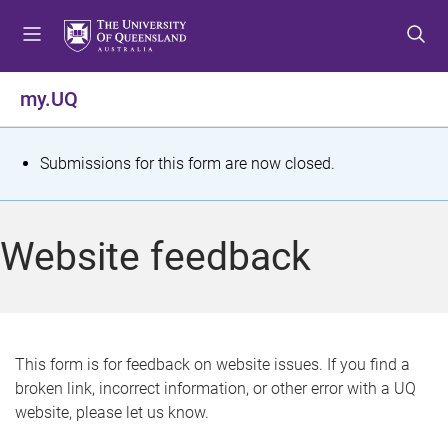
S
S
S
k
k
k
i
i
i
p
p
p
my.UQ
t
t
t
o
o
o
m
c
f
S
Submissions for this form are now closed.
e
o
o
t
n
n
o
u
t
t
a
Website feedback
e
e
t
n
r
t
u
s
This form is for feedback on website issues. If you find a
broken link, incorrect information, or other error with a UQ
m
website, please let us know.
e