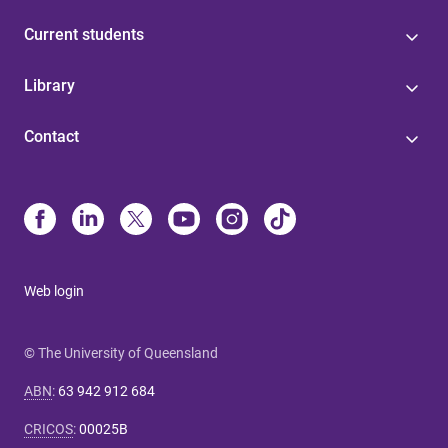
Current students
Library
Contact
Web login
© The University of Queensland
ABN
:
63 942 912 684
CRICOS
:
00025B