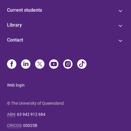
Current students
Library
Contact
Web login
© The University of Queensland
ABN
:
63 942 912 684
CRICOS
:
00025B