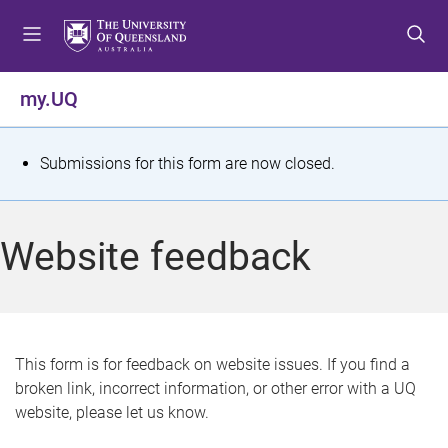
S
S
S
k
k
k
i
i
i
p
p
p
my.UQ
t
t
t
o
o
o
m
c
f
S
Submissions for this form are now closed.
e
o
o
t
n
n
o
u
t
t
a
Website feedback
e
e
t
n
r
t
u
s
This form is for feedback on website issues. If you find a
broken link, incorrect information, or other error with a UQ
m
website, please let us know.
e