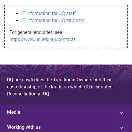
s
IT information for UQ staff
s
IT information for UQ students
a
For general enquiries, see
g
https://www.uq.edu.au/contacts
e
UQ acknowledges the Traditional Owners and their
custodianship of the lands on which UQ is situated.
Reconciliation at UQ
Media
Working with us