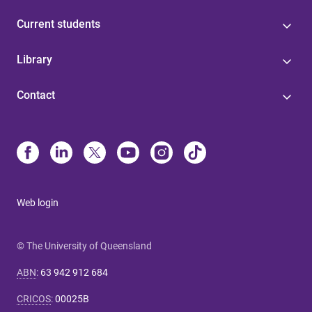
Current students
Library
Contact
Web login
© The University of Queensland
ABN
:
63 942 912 684
CRICOS
:
00025B