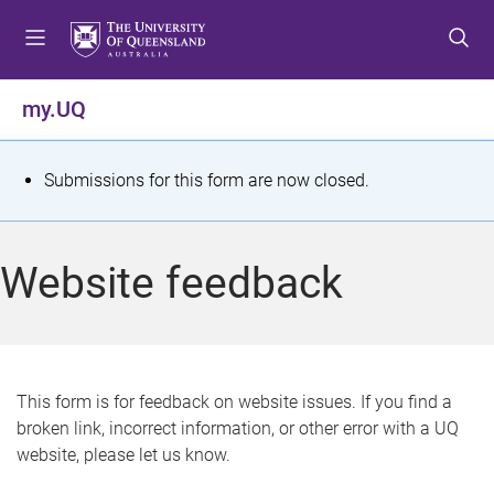
S
S
S
k
k
k
i
i
i
p
p
p
my.UQ
t
t
t
o
o
o
m
c
f
S
Submissions for this form are now closed.
e
o
o
t
n
n
o
u
t
t
a
Website feedback
e
e
t
n
r
t
u
s
This form is for feedback on website issues. If you find a
broken link, incorrect information, or other error with a UQ
m
website, please let us know.
e