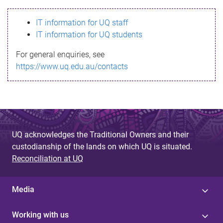
s
IT information for UQ staff
s
IT information for UQ students
a
For general enquiries, see
g
https://www.uq.edu.au/contacts
e
UQ acknowledges the Traditional Owners and their
custodianship of the lands on which UQ is situated.
Reconciliation at UQ
Media
Working with us