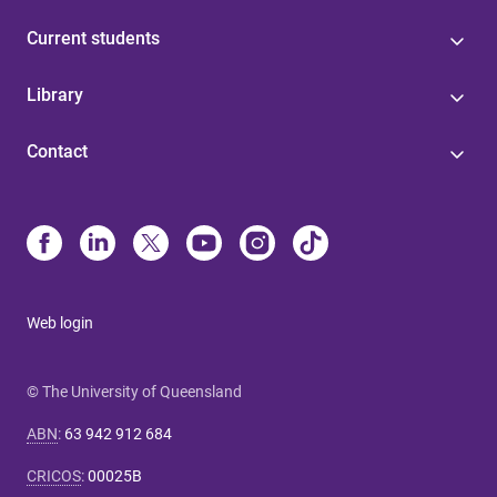
Current students
Library
Contact
Web login
© The University of Queensland
ABN
:
63 942 912 684
CRICOS
:
00025B