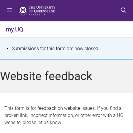
S
S
S
k
k
k
i
i
i
p
p
p
my.UQ
t
t
t
o
o
o
m
c
f
S
Submissions for this form are now closed.
e
o
o
t
n
n
o
u
t
t
a
Website feedback
e
e
t
n
r
t
u
s
This form is for feedback on website issues. If you find a
broken link, incorrect information, or other error with a UQ
m
website, please let us know.
e