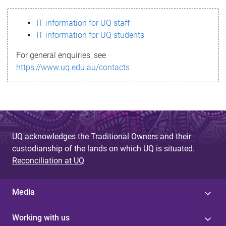
s
IT information for UQ staff
s
IT information for UQ students
a
For general enquiries, see
g
https://www.uq.edu.au/contacts
e
UQ acknowledges the Traditional Owners and their
custodianship of the lands on which UQ is situated.
Reconciliation at UQ
Media
Working with us