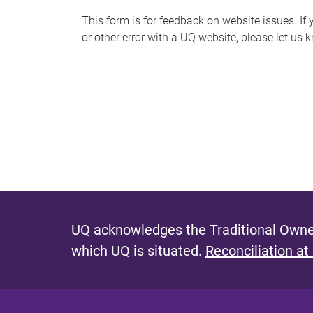
s
This form is for feedback on website issues. If y
or other error with a UQ website, please let us 
m
e
s
s
a
g
e
UQ acknowledges the Traditional Owner
which UQ is situated.
Reconciliation at