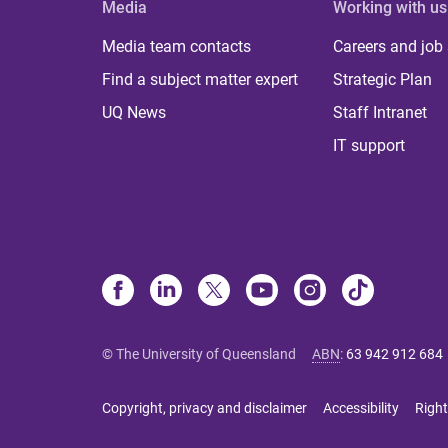
Media
Working with us
Media team contacts
Careers and job
Find a subject matter expert
Strategic Plan
UQ News
Staff Intranet
IT support
© The University of Queensland
ABN
:
63 942 912 684
Copyright, privacy and disclaimer
Accessibility
Right