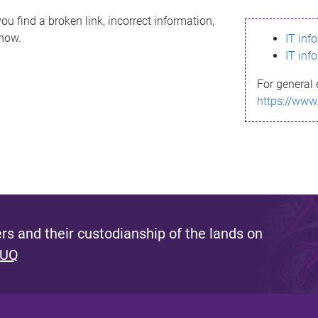
ou find a broken link, incorrect information,
know.
IT inf
IT inf
For general 
https://www
s and their custodianship of the lands on
 UQ