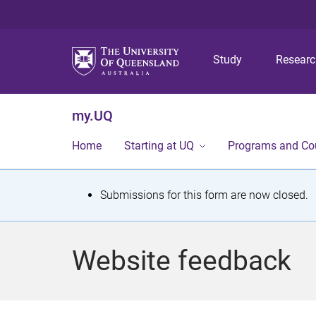
Study
Resear
my.UQ
Home
Starting at UQ
Programs and Co
S
Submissions for this form are now closed.
t
a
Website feedback
t
u