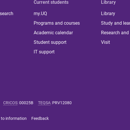
Current students
Library
 search
my.UQ
Library
Programs and courses
Study and lea
Academic calendar
Research and 
Student support
Visit
IT support
CRICOS
:
00025B
TEQSA
:
PRV12080
 to information
Feedback