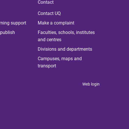
Contact
Contact UQ
rning support
Make a complaint
publish
Faculties, schools, institutes
and centres
Divisions and departments
Campuses, maps and
transport
Web login