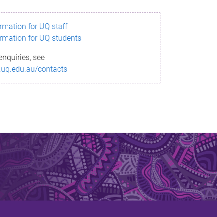
ormation for UQ staff
ormation for UQ students
enquiries, see
.uq.edu.au/contacts