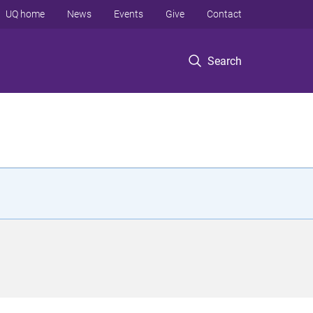
UQ home
News
Events
Give
Contact
Search