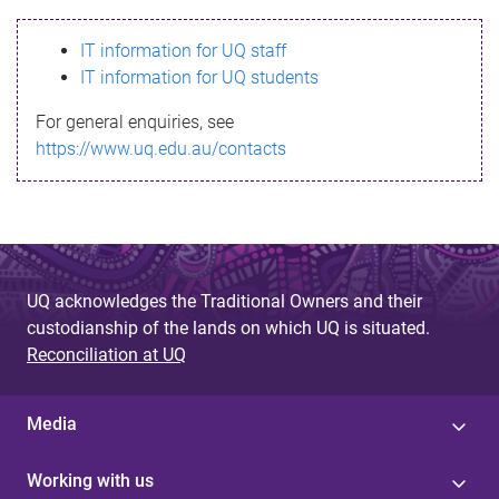
s
IT information for UQ staff
s
IT information for UQ students
a
For general enquiries, see
g
https://www.uq.edu.au/contacts
e
UQ acknowledges the Traditional Owners and their
custodianship of the lands on which UQ is situated.
Reconciliation at UQ
Media
Working with us