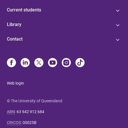
Current students
Library
Contact
Web login
© The University of Queensland
ABN
:
63 942 912 684
CRICOS
:
00025B