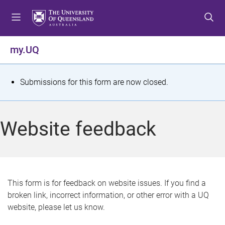
S
S
S
k
k
k
i
i
i
p
p
p
my.UQ
t
t
t
o
o
o
m
c
f
S
Submissions for this form are now closed.
e
o
o
t
n
n
o
u
t
t
a
Website feedback
e
e
t
n
r
t
u
s
This form is for feedback on website issues. If you find a
broken link, incorrect information, or other error with a UQ
m
website, please let us know.
e