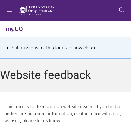
S
S
S
k
k
k
i
i
i
p
p
p
my.UQ
t
t
t
o
o
o
m
c
f
S
Submissions for this form are now closed.
e
o
o
t
n
n
o
u
t
t
a
Website feedback
e
e
t
n
r
t
u
s
This form is for feedback on website issues. If you find a
broken link, incorrect information, or other error with a UQ
m
website, please let us know.
e