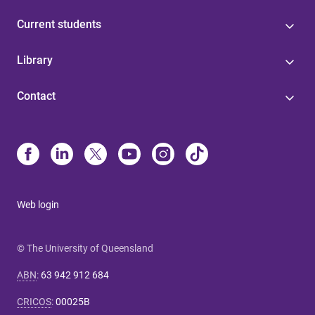
Current students
Library
Contact
Web login
© The University of Queensland
ABN
:
63 942 912 684
CRICOS
:
00025B