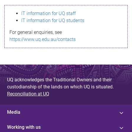
s
IT information for UQ staff
s
IT information for UQ students
a
For general enquiries, see
g
https://www.uq.edu.au/contacts
e
UQ acknowledges the Traditional Owners and their
custodianship of the lands on which UQ is situated.
Reconciliation at UQ
Media
Working with us