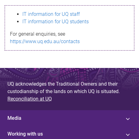
s
IT information for UQ staff
s
IT information for UQ students
a
For general enquiries, see
g
https://www.uq.edu.au/contacts
e
UQ acknowledges the Traditional Owners and their
custodianship of the lands on which UQ is situated.
Reconciliation at UQ
Media
Working with us