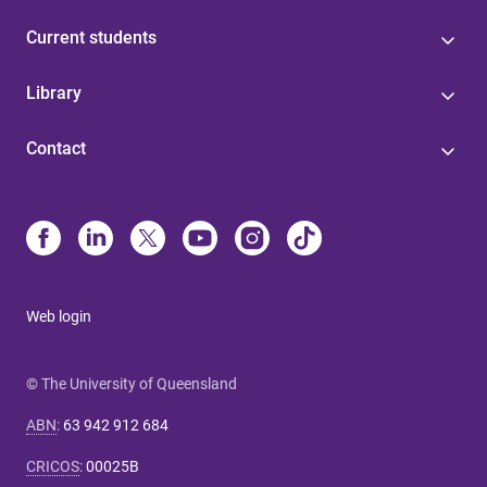
Current students
Library
Contact
Web login
© The University of Queensland
ABN
:
63 942 912 684
CRICOS
:
00025B