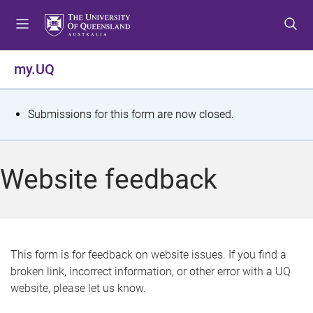
S
S
S
k
k
k
i
i
i
p
p
p
my.UQ
t
t
t
o
o
o
m
c
f
S
Submissions for this form are now closed.
e
o
o
t
n
n
o
u
t
t
a
Website feedback
e
e
t
n
r
t
u
s
This form is for feedback on website issues. If you find a
broken link, incorrect information, or other error with a UQ
m
website, please let us know.
e