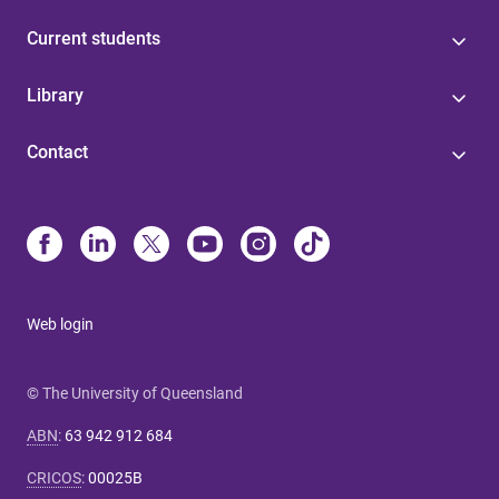
Current students
Library
Contact
Web login
© The University of Queensland
ABN
:
63 942 912 684
CRICOS
:
00025B