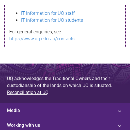
s
IT information for UQ staff
s
IT information for UQ students
a
For general enquiries, see
g
https://www.uq.edu.au/contacts
e
UQ acknowledges the Traditional Owners and their
custodianship of the lands on which UQ is situated.
Reconciliation at UQ
Media
Working with us