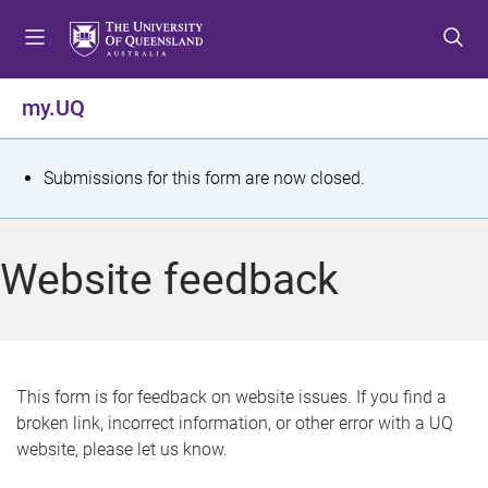
S
S
S
k
k
k
i
i
i
p
p
p
my.UQ
t
t
t
o
o
o
m
c
f
S
Submissions for this form are now closed.
e
o
o
t
n
n
o
u
t
t
a
Website feedback
e
e
t
n
r
t
u
s
This form is for feedback on website issues. If you find a
broken link, incorrect information, or other error with a UQ
m
website, please let us know.
e