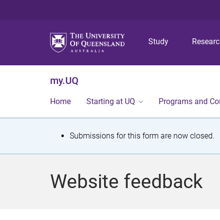
Study
Resear
my.UQ
Home
Starting at UQ
Programs and Co
S
Submissions for this form are now closed.
t
a
Website feedback
t
u