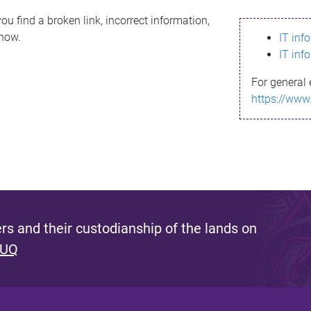
ou find a broken link, incorrect information,
know.
IT inf
IT inf
For general 
https://www
s and their custodianship of the lands on
 UQ