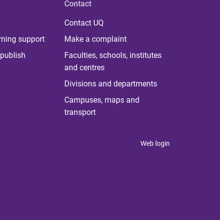
Contact
Contact UQ
rning support
Make a complaint
publish
Faculties, schools, institutes
and centres
Divisions and departments
Campuses, maps and
transport
Web login