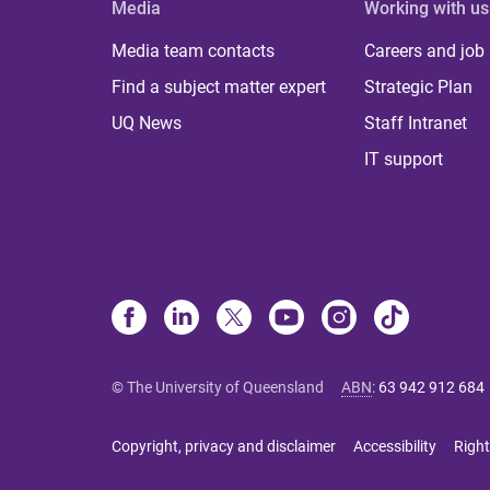
Media
Working with us
Media team contacts
Careers and job
Find a subject matter expert
Strategic Plan
UQ News
Staff Intranet
IT support
© The University of Queensland
ABN
:
63 942 912 684
Copyright, privacy and disclaimer
Accessibility
Right