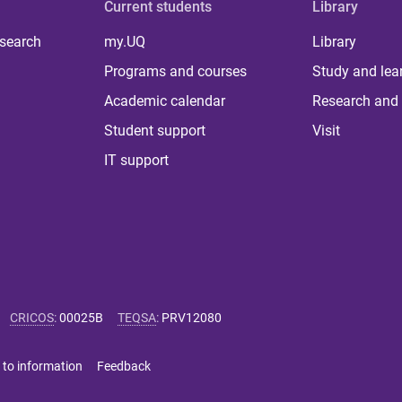
Current students
Library
 search
my.UQ
Library
Programs and courses
Study and lea
Academic calendar
Research and 
Student support
Visit
IT support
CRICOS
:
00025B
TEQSA
:
PRV12080
 to information
Feedback