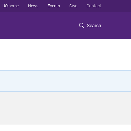
UQ home
News
Events
Give
Contact
Search