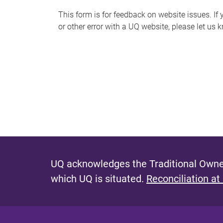
s
This form is for feedback on website issues. If y
or other error with a UQ website, please let us 
m
e
s
s
a
g
e
UQ acknowledges the Traditional Owner
which UQ is situated.
Reconciliation at