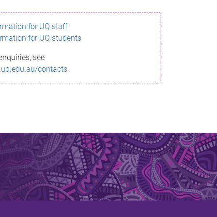
ormation for UQ staff
ormation for UQ students
enquiries, see
.uq.edu.au/contacts