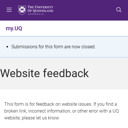
S
S
S
k
k
k
i
i
i
p
p
p
my.UQ
t
t
t
o
o
o
m
c
f
S
Submissions for this form are now closed.
e
o
o
t
n
n
o
u
t
t
a
Website feedback
e
e
t
n
r
t
u
s
This form is for feedback on website issues. If you find a
broken link, incorrect information, or other error with a UQ
m
website, please let us know.
e