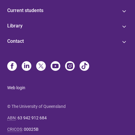
Current students
Library
Contact
Web login
© The University of Queensland
ABN
:
63 942 912 684
CRICOS
:
00025B