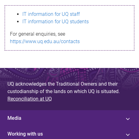
s
IT information for UQ staff
s
IT information for UQ students
a
For general enquiries, see
g
https://www.uq.edu.au/contacts
e
UQ acknowledges the Traditional Owners and their
custodianship of the lands on which UQ is situated.
Reconciliation at UQ
Media
Working with us