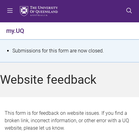
S
S
S
k
k
k
i
i
i
p
p
p
my.UQ
t
t
t
o
o
o
m
c
f
S
Submissions for this form are now closed.
e
o
o
t
n
n
o
u
t
t
a
Website feedback
e
e
t
n
r
t
u
s
This form is for feedback on website issues. If you find a
broken link, incorrect information, or other error with a UQ
m
website, please let us know.
e