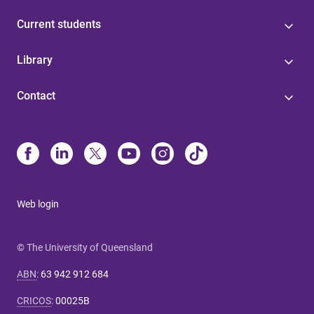
Current students
Library
Contact
Web login
© The University of Queensland
ABN
:
63 942 912 684
CRICOS
:
00025B