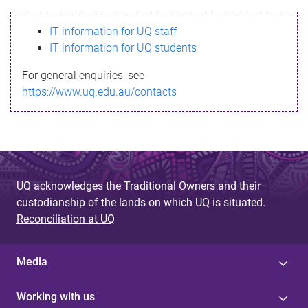
s
IT information for UQ staff
s
IT information for UQ students
a
For general enquiries, see
g
https://www.uq.edu.au/contacts
e
UQ acknowledges the Traditional Owners and their
custodianship of the lands on which UQ is situated.
Reconciliation at UQ
Media
Working with us