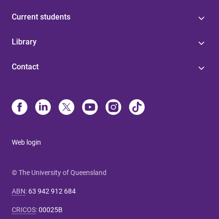
Current students
Library
Contact
Web login
© The University of Queensland
ABN
:
63 942 912 684
CRICOS
:
00025B