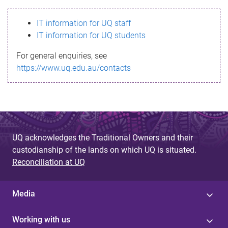
s
IT information for UQ staff
s
IT information for UQ students
a
For general enquiries, see
g
https://www.uq.edu.au/contacts
e
UQ acknowledges the Traditional Owners and their
custodianship of the lands on which UQ is situated.
Reconciliation at UQ
Media
Working with us