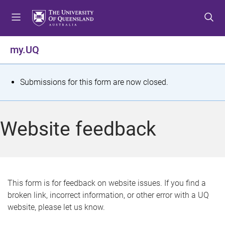
S
S
S
k
k
k
i
i
i
p
p
p
my.UQ
t
t
t
o
o
o
m
c
f
S
Submissions for this form are now closed.
e
o
o
t
n
n
o
u
t
t
a
Website feedback
e
e
t
n
r
t
u
s
This form is for feedback on website issues. If you find a
broken link, incorrect information, or other error with a UQ
m
website, please let us know.
e