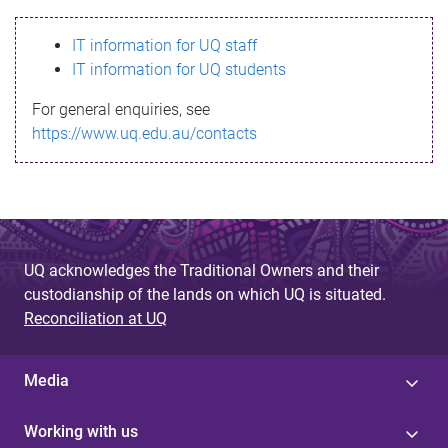
s
IT information for UQ staff
s
IT information for UQ students
a
For general enquiries, see
g
https://www.uq.edu.au/contacts
e
UQ acknowledges the Traditional Owners and their
custodianship of the lands on which UQ is situated.
Reconciliation at UQ
Media
Working with us