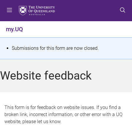
S
S
S
k
k
k
i
i
i
p
p
p
my.UQ
t
t
t
o
o
o
m
c
f
S
Submissions for this form are now closed.
e
o
o
t
n
n
o
u
t
t
a
Website feedback
e
e
t
n
r
t
u
s
This form is for feedback on website issues. If you find a
broken link, incorrect information, or other error with a UQ
m
website, please let us know.
e