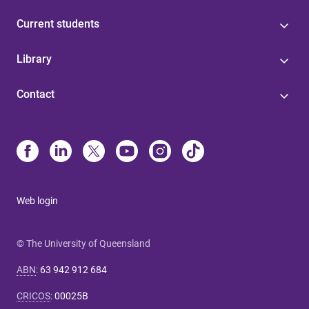
Current students
Library
Contact
Web login
© The University of Queensland
ABN
:
63 942 912 684
CRICOS
:
00025B