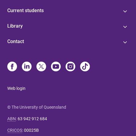
Current students
Library
Contact
Web login
© The University of Queensland
ABN
:
63 942 912 684
CRICOS
:
00025B