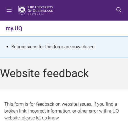
S
S
S
k
k
k
i
i
i
p
p
p
my.UQ
t
t
t
o
o
o
m
c
f
S
Submissions for this form are now closed.
e
o
o
t
n
n
o
u
t
t
a
Website feedback
e
e
t
n
r
t
u
s
This form is for feedback on website issues. If you find a
broken link, incorrect information, or other error with a UQ
m
website, please let us know.
e