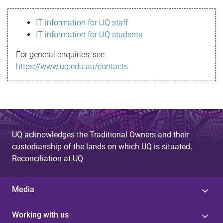
s
IT information for UQ staff
s
IT information for UQ students
a
For general enquiries, see
g
https://www.uq.edu.au/contacts
e
UQ acknowledges the Traditional Owners and their
custodianship of the lands on which UQ is situated.
Reconciliation at UQ
Media
Working with us