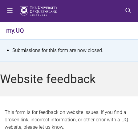
S
S
S
k
k
k
i
i
i
p
p
p
my.UQ
t
t
t
o
o
o
m
c
f
S
Submissions for this form are now closed.
e
o
o
t
n
n
o
u
t
t
a
Website feedback
e
e
t
n
r
t
u
s
This form is for feedback on website issues. If you find a
broken link, incorrect information, or other error with a UQ
m
website, please let us know.
e