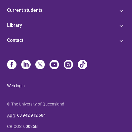
Current students
Library
Contact
Web login
© The University of Queensland
ABN
:
63 942 912 684
CRICOS
:
00025B