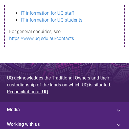
s
IT information for UQ staff
s
IT information for UQ students
a
For general enquiries, see
g
https://www.uq.edu.au/contacts
e
UQ acknowledges the Traditional Owners and their
custodianship of the lands on which UQ is situated.
Reconciliation at UQ
Media
Working with us