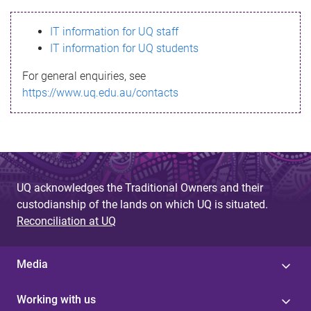
s
IT information for UQ staff
s
IT information for UQ students
a
For general enquiries, see
g
https://www.uq.edu.au/contacts
e
UQ acknowledges the Traditional Owners and their
custodianship of the lands on which UQ is situated.
Reconciliation at UQ
Media
Working with us