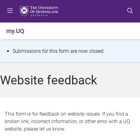
S
S
S
k
k
k
i
i
i
p
p
p
my.UQ
t
t
t
o
o
o
m
c
f
S
Submissions for this form are now closed.
e
o
o
t
n
n
o
u
t
t
a
Website feedback
e
e
t
n
r
t
u
s
This form is for feedback on website issues. If you find a
broken link, incorrect information, or other error with a UQ
m
website, please let us know.
e