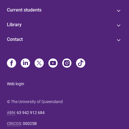
Current students
Library
Contact
Web login
© The University of Queensland
ABN
:
63 942 912 684
CRICOS
:
00025B