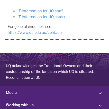
s
IT information for UQ staff
s
IT information for UQ students
a
For general enquiries, see
g
https://www.uq.edu.au/contacts
e
UQ acknowledges the Traditional Owners and their
custodianship of the lands on which UQ is situated.
Reconciliation at UQ
Media
Working with us