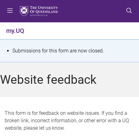
S
S
S
k
k
k
i
i
i
p
p
p
my.UQ
t
t
t
o
o
o
m
c
f
S
Submissions for this form are now closed.
e
o
o
t
n
n
o
u
t
t
a
Website feedback
e
e
t
n
r
t
u
s
This form is for feedback on website issues. If you find a
broken link, incorrect information, or other error with a UQ
m
website, please let us know.
e