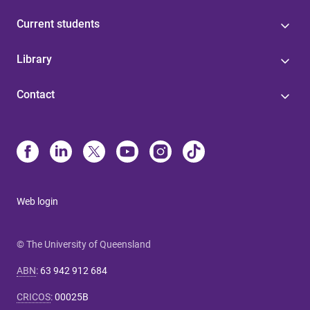
Current students
Library
Contact
Web login
© The University of Queensland
ABN
:
63 942 912 684
CRICOS
:
00025B