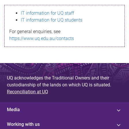
s
IT information for UQ staff
s
IT information for UQ students
a
For general enquiries, see
g
https://www.uq.edu.au/contacts
e
UQ acknowledges the Traditional Owners and their
custodianship of the lands on which UQ is situated.
Reconciliation at UQ
Media
Working with us