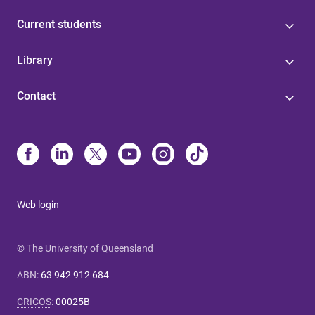
Current students
Library
Contact
Web login
© The University of Queensland
ABN
:
63 942 912 684
CRICOS
:
00025B