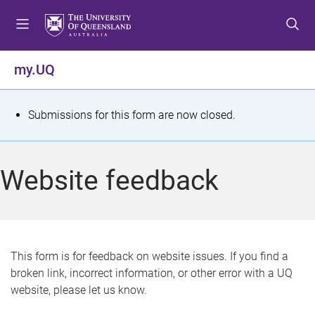
S
S
S
k
k
k
i
i
i
p
p
p
my.UQ
t
t
t
o
o
o
m
c
f
S
Submissions for this form are now closed.
e
o
o
t
n
n
o
u
t
t
a
Website feedback
e
e
t
n
r
t
u
s
This form is for feedback on website issues. If you find a
broken link, incorrect information, or other error with a UQ
m
website, please let us know.
e