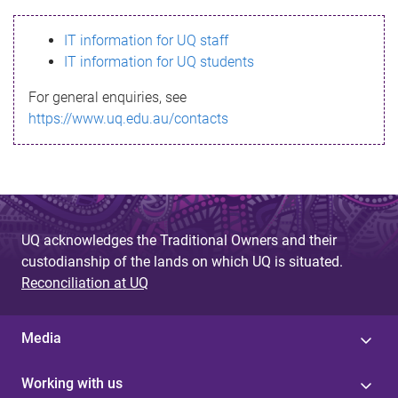
s
IT information for UQ staff
s
IT information for UQ students
a
For general enquiries, see
g
https://www.uq.edu.au/contacts
e
UQ acknowledges the Traditional Owners and their
custodianship of the lands on which UQ is situated.
Reconciliation at UQ
Media
Working with us