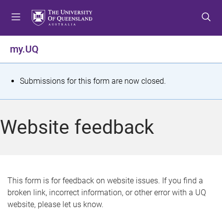
S
S
S
k
k
k
i
i
i
p
p
p
my.UQ
t
t
t
o
o
o
m
c
f
S
Submissions for this form are now closed.
e
o
o
t
n
n
o
u
t
t
a
Website feedback
e
e
t
n
r
t
u
s
This form is for feedback on website issues. If you find a
broken link, incorrect information, or other error with a UQ
m
website, please let us know.
e