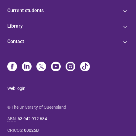
Current students
Library
Contact
Web login
© The University of Queensland
ABN
:
63 942 912 684
CRICOS
:
00025B