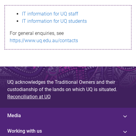
s
IT information for UQ staff
s
IT information for UQ students
a
For general enquiries, see
g
https://www.uq.edu.au/contacts
e
UQ acknowledges the Traditional Owners and their
custodianship of the lands on which UQ is situated.
Reconciliation at UQ
Media
Working with us