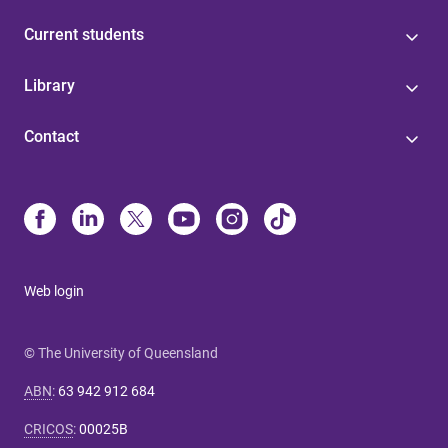
Current students
Library
Contact
Web login
© The University of Queensland
ABN
:
63 942 912 684
CRICOS
:
00025B