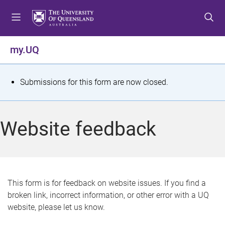
S
S
S
k
k
k
i
i
i
p
p
p
my.UQ
t
t
t
o
o
o
m
c
f
S
Submissions for this form are now closed.
e
o
o
t
n
n
o
u
t
t
a
Website feedback
e
e
t
n
r
t
u
s
This form is for feedback on website issues. If you find a
broken link, incorrect information, or other error with a UQ
m
website, please let us know.
e