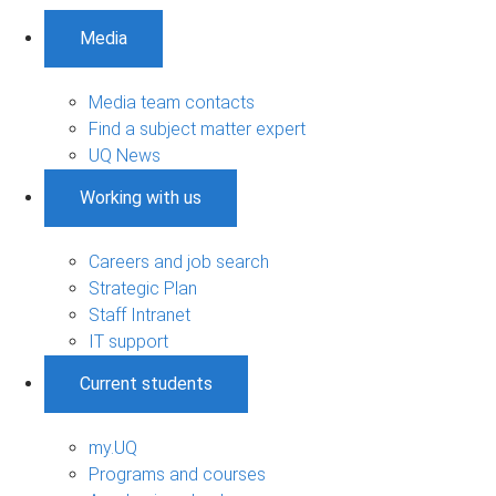
Media
Media team contacts
Find a subject matter expert
UQ News
Working with us
Careers and job search
Strategic Plan
Staff Intranet
IT support
Current students
my.UQ
Programs and courses