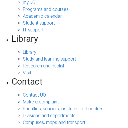
my.UQ
Programs and courses
Academic calendar
Student support
IT support
Library
Library
Study and learning support
Research and publish
Visit
Contact
Contact UQ
Make a complaint
Faculties, schools, institutes and centres
Divisions and departments
Campuses, maps and transport