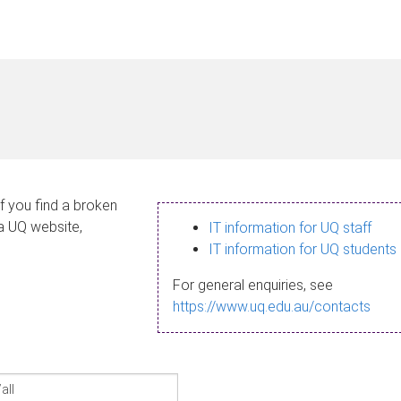
If you find a broken
 a UQ website,
IT information for UQ staff
IT information for UQ students
For general enquiries, see
https://www.uq.edu.au/contacts