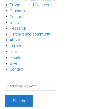
Programs and Courses
Graduation
Contact
Study
Research
Partners and community
About
UQ home
News
Events
Give
Contact
Search
term