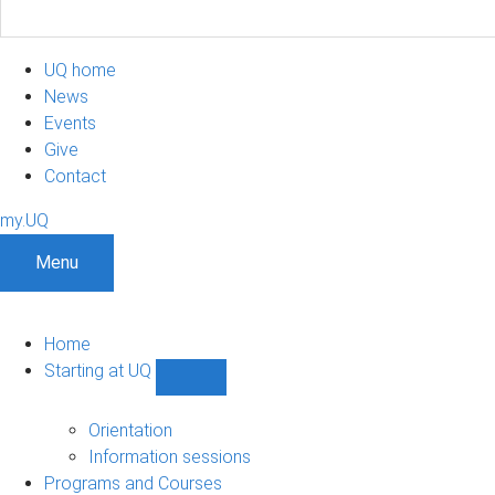
UQ home
News
Events
Give
Contact
my.UQ
Menu
Home
Starting at UQ
Show
Starting
at
Orientation
UQ
Information sessions
sub-
Programs and Courses
navigation