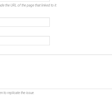
de the URL of the page that linked to it.
n to replicate the issue.