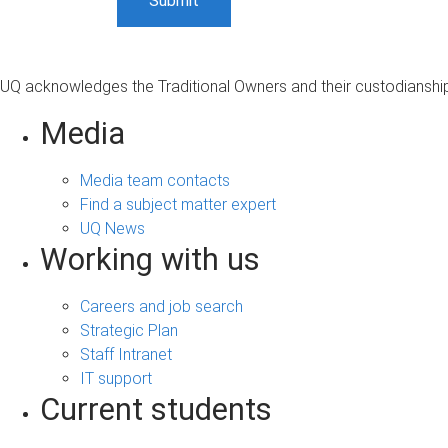
UQ acknowledges the Traditional Owners and their custodianship 
Media
Media team contacts
Find a subject matter expert
UQ News
Working with us
Careers and job search
Strategic Plan
Staff Intranet
IT support
Current students