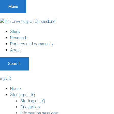
Menu
Study
Research
Partners and community
About
Search
my.UQ
Home
Starting at UQ
Starting at UQ
Orientation
Information sessions