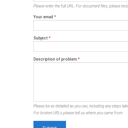
Please enter the full URL. For document files, please inclu
Your email
*
Subject
*
Description of problem
*
Please be as detailed as you can, including any steps take
For broken URLs please tell us where you came from.