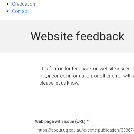
Graduation
Contact
Website feedback
This form is for feedback on website issues. 
link, incorrect information, or other error with
please let us know.
Web page with issue (URL)
*