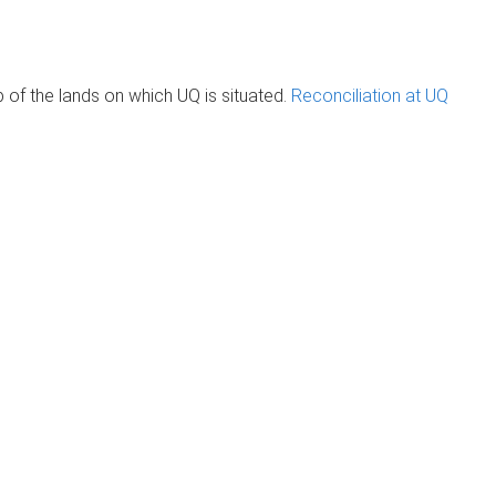
of the lands on which UQ is situated.
Reconciliation at UQ