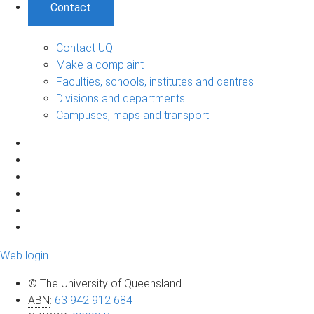
Contact
Contact UQ
Make a complaint
Faculties, schools, institutes and centres
Divisions and departments
Campuses, maps and transport
Web login
© The University of Queensland
ABN
:
63 942 912 684