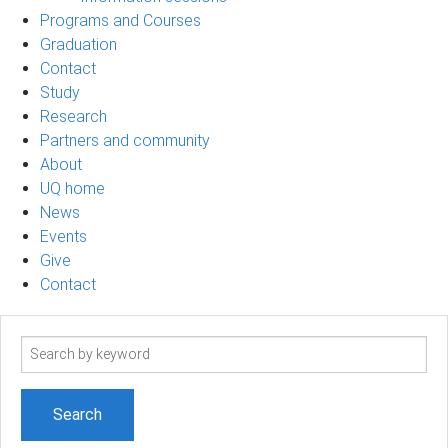
Programs and Courses
Graduation
Contact
Study
Research
Partners and community
About
UQ home
News
Events
Give
Contact
Search
term