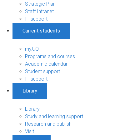
Strategic Plan
Staff Intranet
IT support
Current students
my.UQ
Programs and courses
Academic calendar
Student support
IT support
Library
Library
Study and learning support
Research and publish
Visit