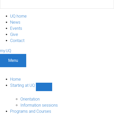
UQ home
News
Events
Give
Contact
my.UQ
Menu
Home
Starting at UQ
Show
Starting
at
Orientation
UQ
Information sessions
sub-
Programs and Courses
navigation