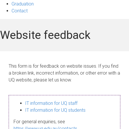
Graduation
Contact
Website feedback
This form is for feedback on website issues. If you find
a broken link, incorrect information, or other error with a
UQ website, please let us know.
IT information for UQ staff
IT information for UQ students
For general enquiries, see
https://www.uq.edu.au/contacts