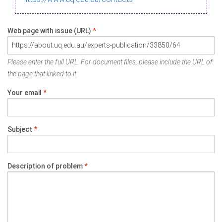
Web page with issue (URL)
*
Please enter the full URL. For document files, please include the URL of
the page that linked to it.
Your email
*
Subject
*
Description of problem
*