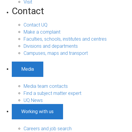
Visit
Contact
Contact UQ
Make a complaint
Faculties, schools, institutes and centres
Divisions and departments
Campuses, maps and transport
Media
Media team contacts
Find a subject matter expert
UQ News
Working with us
Careers and job search