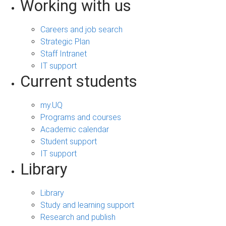
Working with us
Careers and job search
Strategic Plan
Staff Intranet
IT support
Current students
my.UQ
Programs and courses
Academic calendar
Student support
IT support
Library
Library
Study and learning support
Research and publish