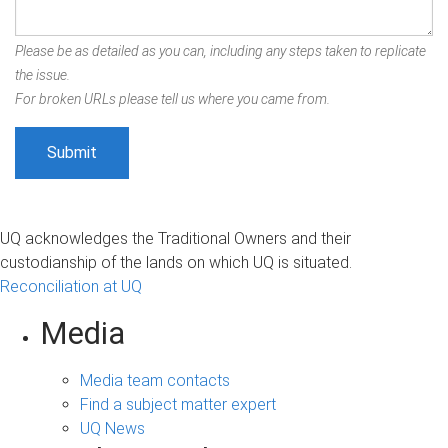
Please be as detailed as you can, including any steps taken to replicate
the issue.
For broken URLs please tell us where you came from.
UQ acknowledges the Traditional Owners and their
custodianship of the lands on which UQ is situated.
Reconciliation at UQ
Media
Media team contacts
Find a subject matter expert
UQ News