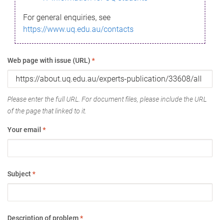
For general enquiries, see
https://www.uq.edu.au/contacts
Web page with issue (URL)
*
Please enter the full URL. For document files, please include the URL
of the page that linked to it.
Your email
*
Subject
*
Description of problem
*