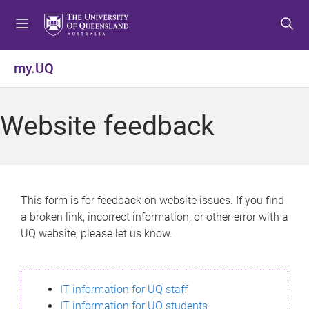
S
S
S
k
k
k
i
i
i
p
p
p
my.UQ
t
t
t
o
o
o
m
c
f
Website feedback
e
o
o
n
n
o
u
t
t
e
e
n
r
This form is for feedback on website issues. If you find
t
a broken link, incorrect information, or other error with a
UQ website, please let us know.
IT information for UQ staff
IT information for UQ students