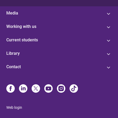
Media
Working with us
Current students
Library
Contact
Web login