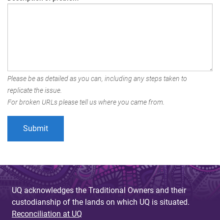
Please be as detailed as you can, including any steps taken to
replicate the issue.
For broken URLs please tell us where you came from.
UQ acknowledges the Traditional Owners and their
custodianship of the lands on which UQ is situated.
Reconciliation at UQ