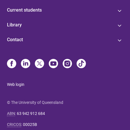
Current students
Library
Contact
Web login
© The University of Queensland
ABN
:
63 942 912 684
CRICOS
:
00025B