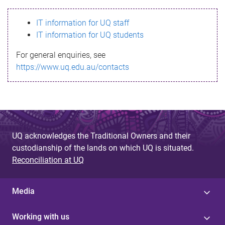
s
IT information for UQ staff
s
IT information for UQ students
a
For general enquiries, see
g
https://www.uq.edu.au/contacts
e
UQ acknowledges the Traditional Owners and their
custodianship of the lands on which UQ is situated.
Reconciliation at UQ
Media
Working with us