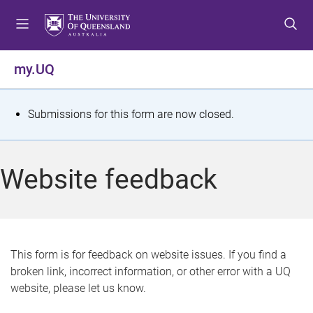
S
S
S
k
k
k
i
i
i
p
p
p
my.UQ
t
t
t
o
o
o
m
c
f
S
Submissions for this form are now closed.
e
o
o
t
n
n
o
u
t
t
a
Website feedback
e
e
t
n
r
t
u
s
This form is for feedback on website issues. If you find a
broken link, incorrect information, or other error with a UQ
m
website, please let us know.
e