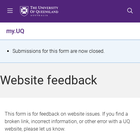
S
S
S
k
k
k
i
i
i
p
p
p
my.UQ
t
t
t
o
o
o
m
c
f
S
Submissions for this form are now closed.
e
o
o
t
n
n
o
u
t
t
a
Website feedback
e
e
t
n
r
t
u
s
This form is for feedback on website issues. If you find a
broken link, incorrect information, or other error with a UQ
m
website, please let us know.
e