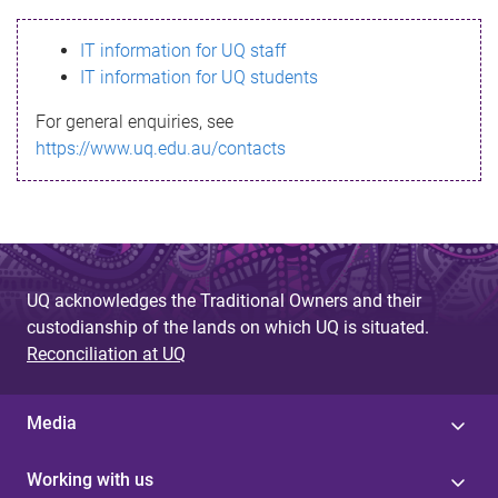
s
IT information for UQ staff
s
IT information for UQ students
a
For general enquiries, see
g
https://www.uq.edu.au/contacts
e
UQ acknowledges the Traditional Owners and their
custodianship of the lands on which UQ is situated.
Reconciliation at UQ
Media
Working with us