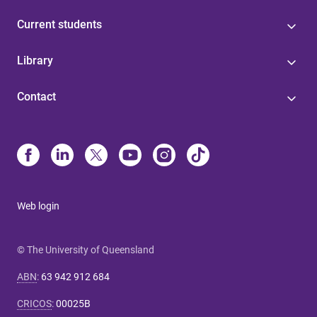
Current students
Library
Contact
Web login
© The University of Queensland
ABN
:
63 942 912 684
CRICOS
:
00025B