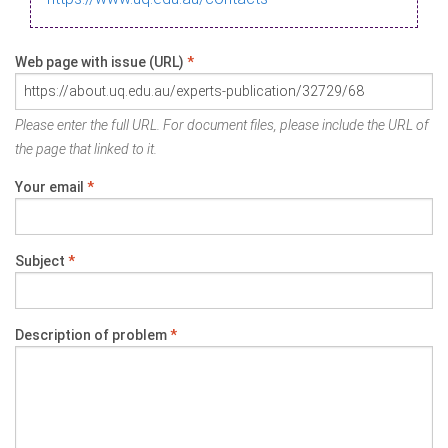
Web page with issue (URL)
*
Please enter the full URL. For document files, please include the URL of
the page that linked to it.
Your email
*
Subject
*
Description of problem
*