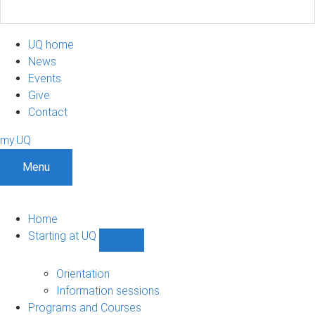
UQ home
News
Events
Give
Contact
my.UQ
Menu
Home
Starting at UQ
Show
Starting
at
Orientation
UQ
Information sessions
sub-
Programs and Courses
navigation