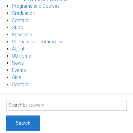
Programs and Courses
Graduation
Contact
Study
Research
Partners and community
About
UQ home
News
Events
Give
Contact
Search
term