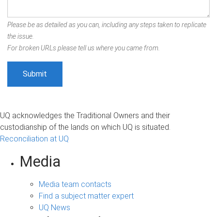
Please be as detailed as you can, including any steps taken to replicate
the issue.
For broken URLs please tell us where you came from.
UQ acknowledges the Traditional Owners and their
custodianship of the lands on which UQ is situated.
Reconciliation at UQ
Media
Media team contacts
Find a subject matter expert
UQ News