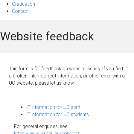
Graduation
Contact
Website feedback
This form is for feedback on website issues. If you find
a broken link, incorrect information, or other error with a
UQ website, please let us know.
IT information for UQ staff
IT information for UQ students
For general enquiries, see
https://www.uq.edu.au/contacts