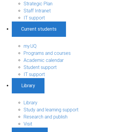
Strategic Plan
Staff Intranet
IT support
Current students
my.UQ
Programs and courses
Academic calendar
Student support
IT support
Library
Library
Study and learning support
Research and publish
Visit