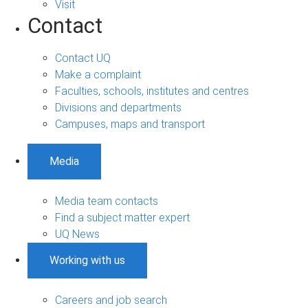
Visit
Contact
Contact UQ
Make a complaint
Faculties, schools, institutes and centres
Divisions and departments
Campuses, maps and transport
Media
Media team contacts
Find a subject matter expert
UQ News
Working with us
Careers and job search