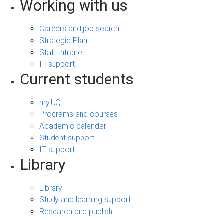
Working with us
Careers and job search
Strategic Plan
Staff Intranet
IT support
Current students
my.UQ
Programs and courses
Academic calendar
Student support
IT support
Library
Library
Study and learning support
Research and publish