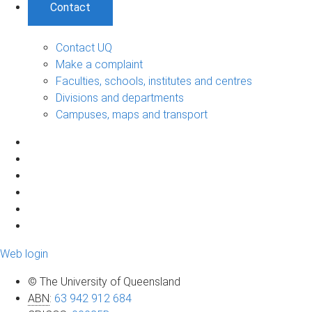
Contact
Contact UQ
Make a complaint
Faculties, schools, institutes and centres
Divisions and departments
Campuses, maps and transport
Web login
© The University of Queensland
ABN
:
63 942 912 684