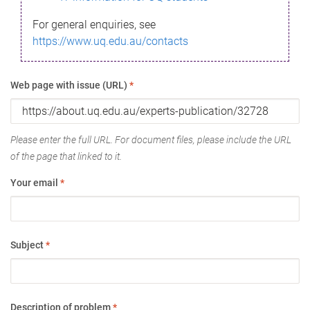
For general enquiries, see
https://www.uq.edu.au/contacts
Web page with issue (URL)
*
Please enter the full URL. For document files, please include the URL
of the page that linked to it.
Your email
*
Subject
*
Description of problem
*