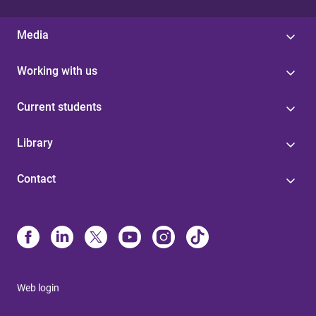
Media
Working with us
Current students
Library
Contact
Web login