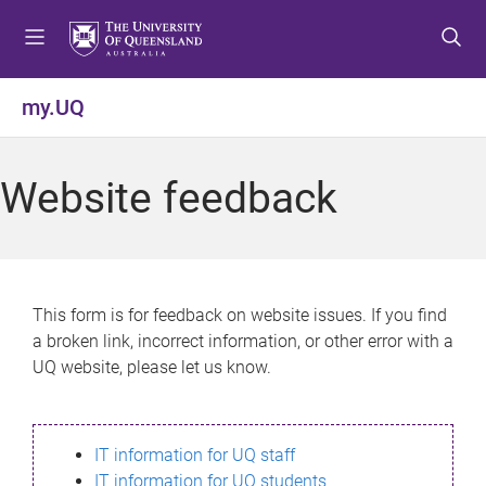
S
S
S
k
k
k
i
i
i
p
p
p
my.UQ
t
t
t
o
o
o
m
c
f
Website feedback
e
o
o
n
n
o
u
t
t
e
e
n
r
This form is for feedback on website issues. If you find
t
a broken link, incorrect information, or other error with a
UQ website, please let us know.
IT information for UQ staff
IT information for UQ students