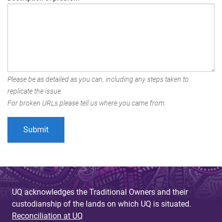
Please be as detailed as you can, including any steps taken to
replicate the issue.
For broken URLs please tell us where you came from.
UQ acknowledges the Traditional Owners and their
custodianship of the lands on which UQ is situated.
Reconciliation at UQ