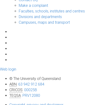
Make a complaint
Faculties, schools, institutes and centres
Divisions and departments
Campuses, maps and transport
Web login
© The University of Queensland
ABN
:
63 942 912 684
CRICOS
:
00025B
TEQSA
:
PRV12080
Copyright, privacy and disclaimer