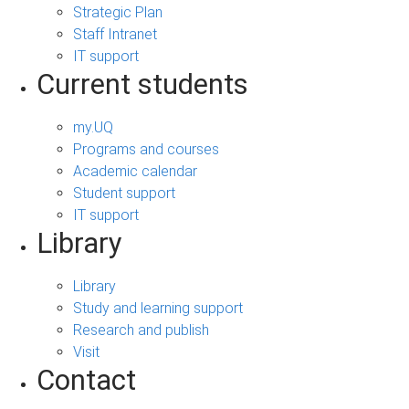
Strategic Plan
Staff Intranet
IT support
Current students
my.UQ
Programs and courses
Academic calendar
Student support
IT support
Library
Library
Study and learning support
Research and publish
Visit
Contact