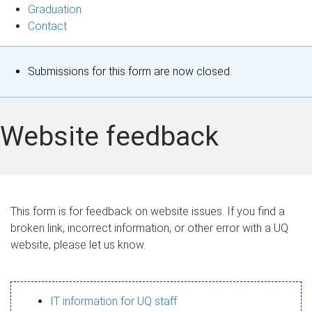
Graduation
Contact
S
Submissions for this form are now closed.
t
a
Website feedback
t
u
s
This form is for feedback on website issues. If you find a
broken link, incorrect information, or other error with a UQ
m
website, please let us know.
e
s
IT information for UQ staff