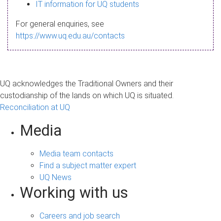
s
IT information for UQ students
a
For general enquiries, see
g
https://www.uq.edu.au/contacts
e
UQ acknowledges the Traditional Owners and their
custodianship of the lands on which UQ is situated.
Reconciliation at UQ
Media
Media team contacts
Find a subject matter expert
UQ News
Working with us
Careers and job search