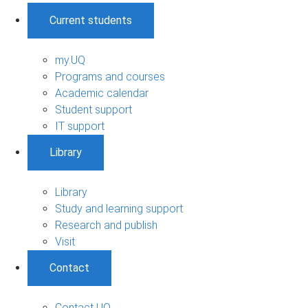
Current students
my.UQ
Programs and courses
Academic calendar
Student support
IT support
Library
Library
Study and learning support
Research and publish
Visit
Contact
Contact UQ