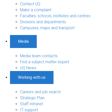
Contact UQ
Make a complaint
Faculties, schools, institutes and centres
Divisions and departments
Campuses, maps and transport
Media
Media team contacts
Find a subject matter expert
UQ News
Working with us
Careers and job search
Strategic Plan
Staff Intranet
IT support