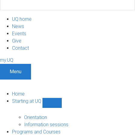
UQ home
News
Events
Give
Contact
my.UQ
Menu
Home
Starting at UQ
Show
Starting
at
Orientation
UQ
Information sessions
sub-
Programs and Courses
navigation