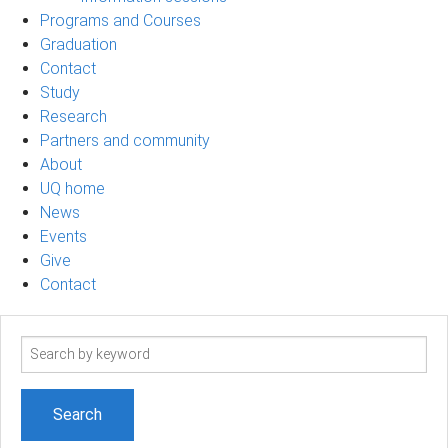
Programs and Courses
Graduation
Contact
Study
Research
Partners and community
About
UQ home
News
Events
Give
Contact
Search
term